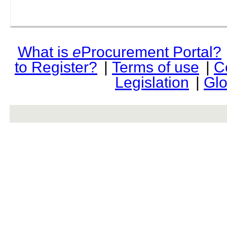
What is
e
Procurement Portal?
to Register?
|
Terms of use
|
C
Legislation
|
Glo
rev r376