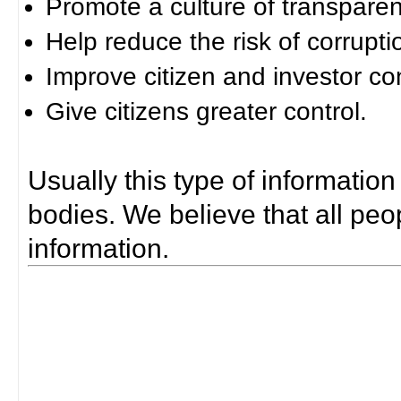
Promote a culture of transparen
Help reduce the risk of corrupti
Improve citizen and investor co
Give citizens greater control.
Usually this type of information
bodies. We believe that all peop
information.