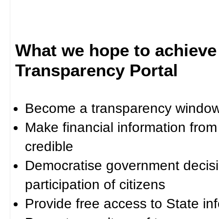
What we hope to achieve
Transparency Portal
Become a transparency window 
Make financial information fro
credible
Democratise government decisi
participation of citizens
Provide free access to State in