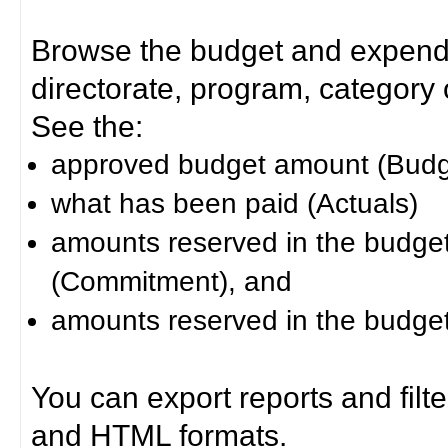
Browse the budget and expendit
directorate, program, category or
See the:
approved budget amount (Budg
what has been paid (Actuals)
amounts reserved in the budget 
(Commitment), and
amounts reserved in the budget 
You can export reports and filt
and HTML formats.