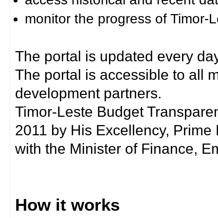
monitor the progress of Timor-
The portal is updated every day
The portal is accessible to all
development partners.
Timor-Leste Budget Transpare
2011 by His Excellency, Prim
with the Minister of Finance, Em
How it works