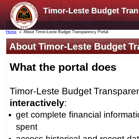
Timor-Leste Budget Tran
Home
About Timor-Leste Budget Transparency Portal
About Timor-Leste Budget Tr
What the portal does
Timor-Leste Budget Transparenc
interactively
:
get complete financial informat
spent
access historical and recent da