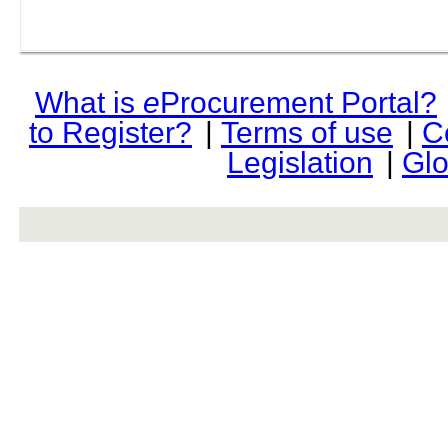
What is
e
Procurement Portal?
to Register?
|
Terms of use
|
C
Legislation
|
Glo
rev r376