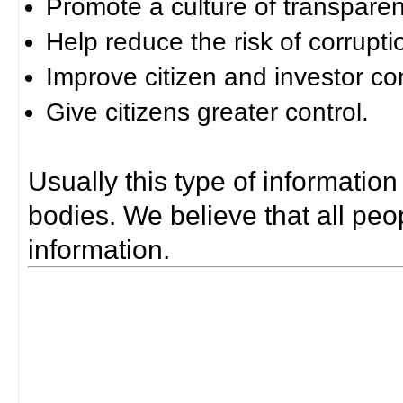
Promote a culture of transparen
Help reduce the risk of corrupti
Improve citizen and investor co
Give citizens greater control.
Usually this type of information
bodies. We believe that all peop
information.