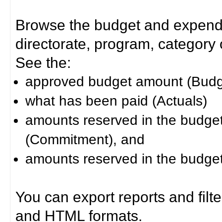
Browse the budget and expendit
directorate, program, category or
See the:
approved budget amount (Budg
what has been paid (Actuals)
amounts reserved in the budget 
(Commitment), and
amounts reserved in the budget 
You can export reports and filt
and HTML formats.