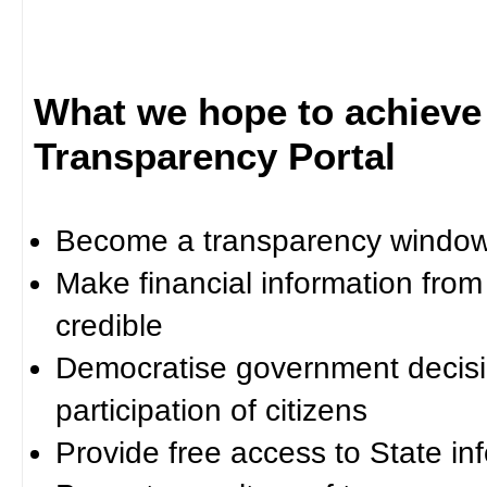
What we hope to achieve
Transparency Portal
Become a transparency window 
Make financial information fro
credible
Democratise government decisi
participation of citizens
Provide free access to State in