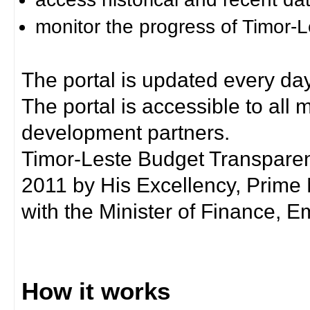
monitor the progress of Timor-
The portal is updated every day
The portal is accessible to all
development partners.
Timor-Leste Budget Transpare
2011 by His Excellency, Prim
with the Minister of Finance, Em
How it works