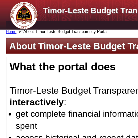
Timor-Leste Budget Tran
Home
About Timor-Leste Budget Transparency Portal
About Timor-Leste Budget Tr
What the portal does
Timor-Leste Budget Transparenc
interactively
:
get complete financial informat
spent
access historical and recent da