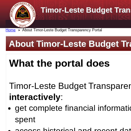
Timor-Leste Budget Tran
Home
About Timor-Leste Budget Transparency Portal
About Timor-Leste Budget Tr
What the portal does
Timor-Leste Budget Transparenc
interactively
:
get complete financial informat
spent
access historical and recent da