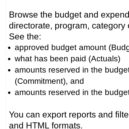
Browse the budget and expendit
directorate, program, category or
See the:
approved budget amount (Budg
what has been paid (Actuals)
amounts reserved in the budget 
(Commitment), and
amounts reserved in the budget 
You can export reports and filt
and HTML formats.