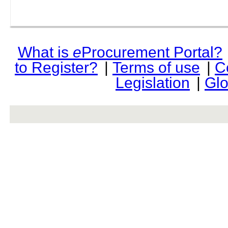
What is
e
Procurement Portal?
to Register?
|
Terms of use
|
C
Legislation
|
Glo
rev r376