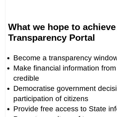
What we hope to achieve
Transparency Portal
Become a transparency window 
Make financial information fro
credible
Democratise government decisi
participation of citizens
Provide free access to State in