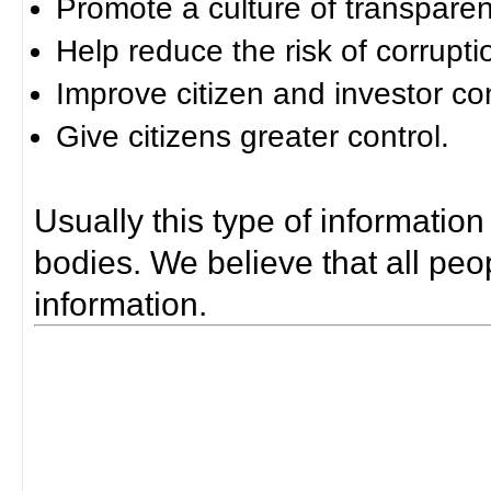
Promote a culture of transparen
Help reduce the risk of corrupti
Improve citizen and investor co
Give citizens greater control.
Usually this type of information
bodies. We believe that all peop
information.