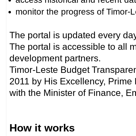
monitor the progress of Timor-
The portal is updated every day
The portal is accessible to all
development partners.
Timor-Leste Budget Transpare
2011 by His Excellency, Prim
with the Minister of Finance, Em
How it works