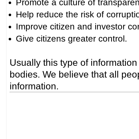
Promote a culture of transparen
Help reduce the risk of corrupti
Improve citizen and investor co
Give citizens greater control.
Usually this type of information
bodies. We believe that all peop
information.