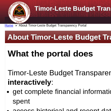
Timor-Leste Budget Tran
Home
About Timor-Leste Budget Transparency Portal
About Timor-Leste Budget Tr
What the portal does
Timor-Leste Budget Transparenc
interactively
:
get complete financial informat
spent
access historical and recent da