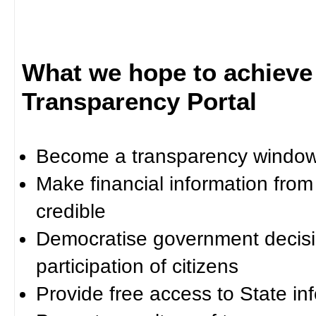
What we hope to achieve
Transparency Portal
Become a transparency window 
Make financial information fro
credible
Democratise government decisi
participation of citizens
Provide free access to State in