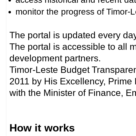
monitor the progress of Timor-
The portal is updated every day
The portal is accessible to all
development partners.
Timor-Leste Budget Transpare
2011 by His Excellency, Prim
with the Minister of Finance, Em
How it works