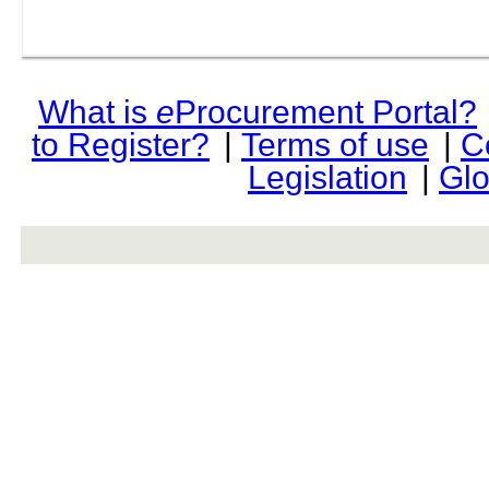
What is
e
Procurement Portal?
to Register?
|
Terms of use
|
C
Legislation
|
Glo
rev r376