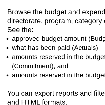
Browse the budget and expendit
directorate, program, category or
See the:
approved budget amount (Budg
what has been paid (Actuals)
amounts reserved in the budget 
(Commitment), and
amounts reserved in the budget 
You can export reports and filt
and HTML formats.