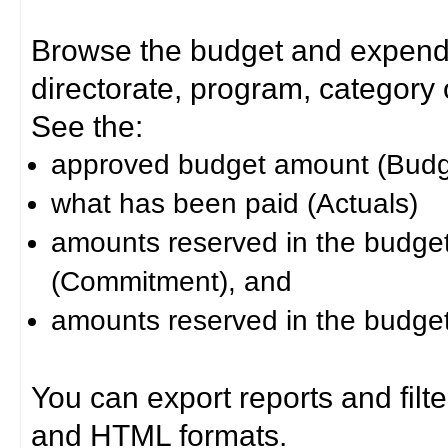
Browse the budget and expendit
directorate, program, category or
See the:
approved budget amount (Budg
what has been paid (Actuals)
amounts reserved in the budget 
(Commitment), and
amounts reserved in the budget 
You can export reports and filt
and HTML formats.