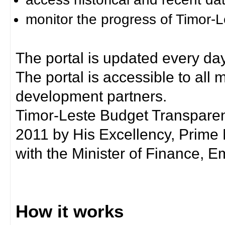
monitor the progress of Timor-
The portal is updated every day
The portal is accessible to all
development partners.
Timor-Leste Budget Transpare
2011 by His Excellency, Prim
with the Minister of Finance, Em
How it works