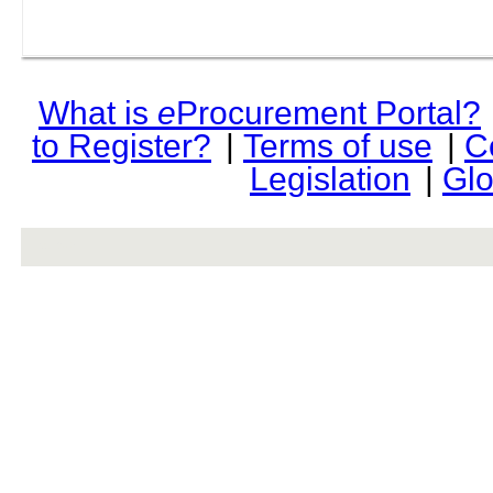
What is
e
Procurement Portal?
to Register?
|
Terms of use
|
C
Legislation
|
Glo
rev r376