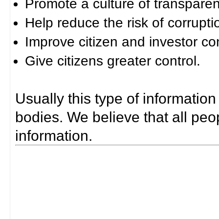
Promote a culture of transparen
Help reduce the risk of corrupti
Improve citizen and investor co
Give citizens greater control.
Usually this type of information
bodies. We believe that all peop
information.