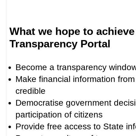
What we hope to achieve
Transparency Portal
Become a transparency window 
Make financial information fro
credible
Democratise government decisi
participation of citizens
Provide free access to State in