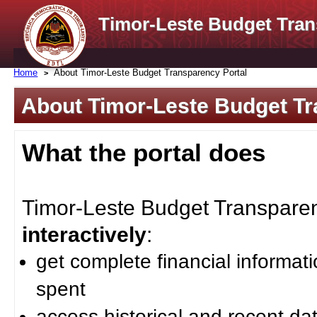
Timor-Leste Budget Tran
Home
About Timor-Leste Budget Transparency Portal
About Timor-Leste Budget Tr
What the portal does
Timor-Leste Budget Transparenc
interactively
:
get complete financial informat
spent
access historical and recent da