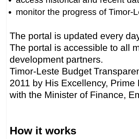
monitor the progress of Timor-
The portal is updated every day
The portal is accessible to all
development partners.
Timor-Leste Budget Transpare
2011 by His Excellency, Prim
with the Minister of Finance, Em
How it works