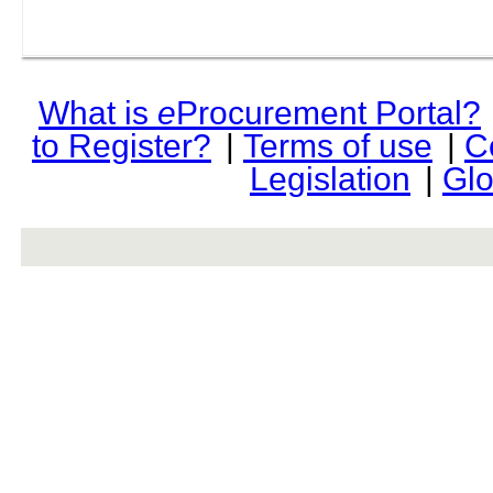
What is
e
Procurement Portal?
to Register?
|
Terms of use
|
C
Legislation
|
Glo
rev r376