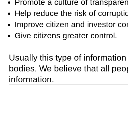
Promote a culture of transparen
Help reduce the risk of corrupti
Improve citizen and investor co
Give citizens greater control.
Usually this type of information
bodies. We believe that all peop
information.