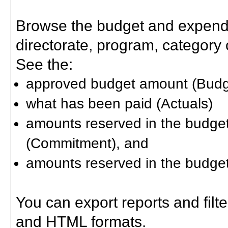
Browse the budget and expendit
directorate, program, category or
See the:
approved budget amount (Budg
what has been paid (Actuals)
amounts reserved in the budget 
(Commitment), and
amounts reserved in the budget 
You can export reports and filt
and HTML formats.