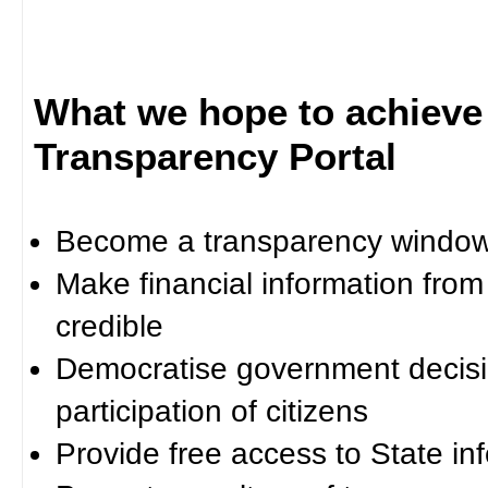
What we hope to achieve
Transparency Portal
Become a transparency window 
Make financial information fro
credible
Democratise government decisi
participation of citizens
Provide free access to State in