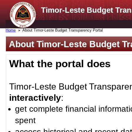
Timor-Leste Budget Tran
Home
About Timor-Leste Budget Transparency Portal
About Timor-Leste Budget Tr
What the portal does
Timor-Leste Budget Transparenc
interactively
:
get complete financial informat
spent
access historical and recent da