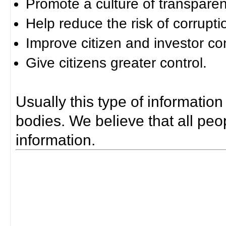
Promote a culture of transparen
Help reduce the risk of corrupti
Improve citizen and investor co
Give citizens greater control.
Usually this type of information
bodies. We believe that all peop
information.