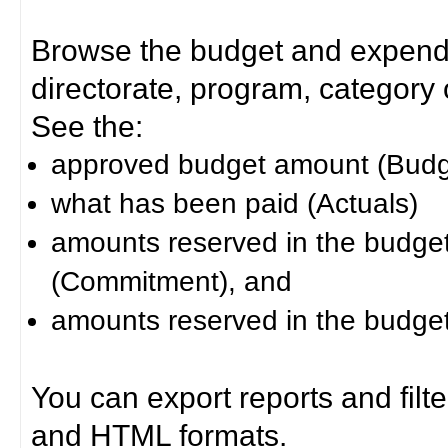
Browse the budget and expendit
directorate, program, category or
See the:
approved budget amount (Budg
what has been paid (Actuals)
amounts reserved in the budget 
(Commitment), and
amounts reserved in the budget 
You can export reports and filt
and HTML formats.