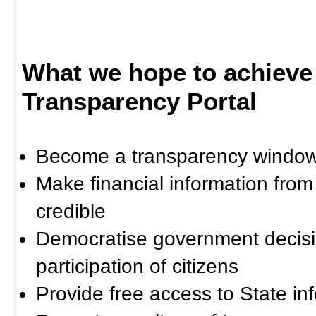
What we hope to achieve
Transparency Portal
Become a transparency window 
Make financial information fro
credible
Democratise government decisi
participation of citizens
Provide free access to State in