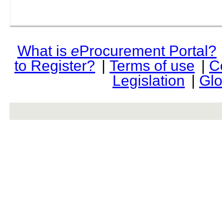
What is
e
Procurement Portal?
to Register?
|
Terms of use
|
C
Legislation
|
Glo
rev r376