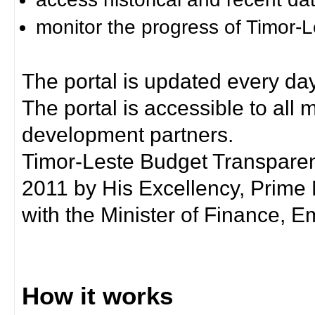
monitor the progress of Timor-
The portal is updated every day
The portal is accessible to all
development partners.
Timor-Leste Budget Transpare
2011 by His Excellency, Prim
with the Minister of Finance, Em
How it works