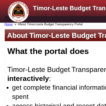
Timor-Leste Budget Tran
Home
About Timor-Leste Budget Transparency Portal
About Timor-Leste Budget Tr
What the portal does
Timor-Leste Budget Transparenc
interactively
:
get complete financial informat
spent
access historical and recent da