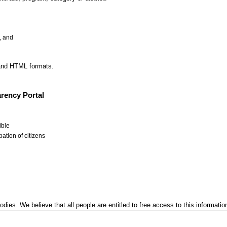
, and
 and HTML formats.
rency Portal
ible
ation of citizens
odies. We believe that all people are entitled to free access to this informatio