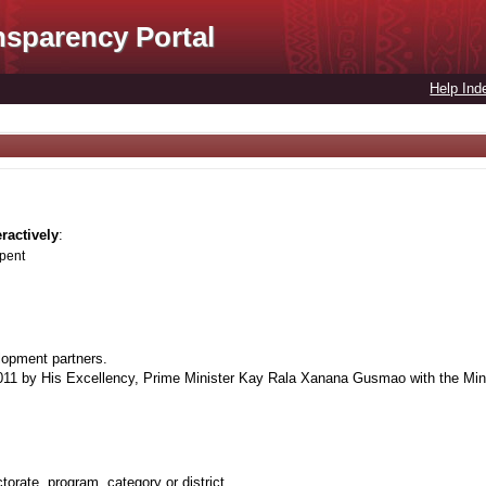
nsparency Portal
Help Ind
eractively
:
spent
lopment partners.
1 by His Excellency, Prime Minister Kay Rala Xanana Gusmao with the Minis
orate, program, category or district.