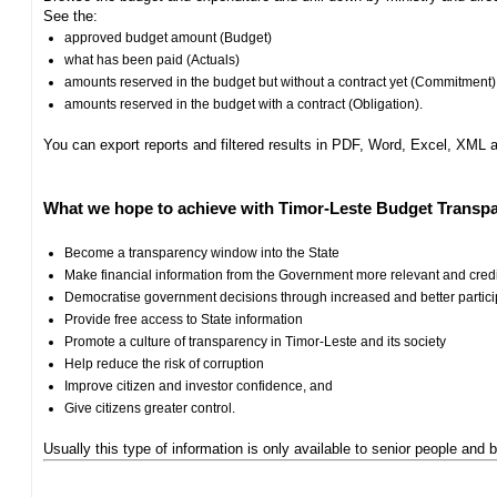
See the:
approved budget amount (Budget)
what has been paid (Actuals)
amounts reserved in the budget but without a contract yet (Commitment)
amounts reserved in the budget with a contract (Obligation).
You can export reports and filtered results in PDF, Word, Excel, XML
What we hope to achieve with Timor-Leste Budget Transpa
Become a transparency window into the State
Make financial information from the Government more relevant and cred
Democratise government decisions through increased and better particip
Provide free access to State information
Promote a culture of transparency in Timor-Leste and its society
Help reduce the risk of corruption
Improve citizen and investor confidence, and
Give citizens greater control.
Usually this type of information is only available to senior people and b