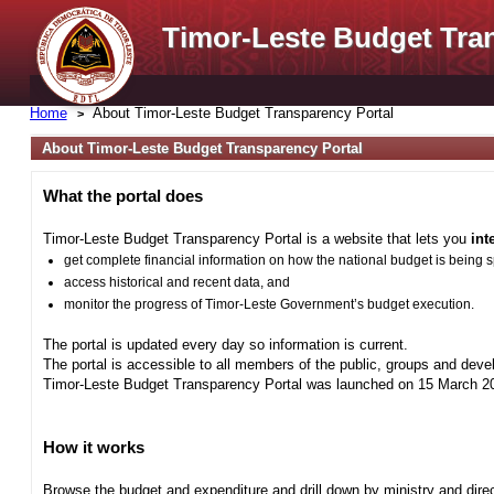
Timor-Leste Budget Tra
Home
About Timor-Leste Budget Transparency Portal
About Timor-Leste Budget Transparency Portal
What the portal does
Timor-Leste Budget Transparency Portal is a website that lets you
int
get complete financial information on how the national budget is being 
access historical and recent data, and
monitor the progress of Timor-Leste Government’s budget execution.
The portal is updated every day so information is current.
The portal is accessible to all members of the public, groups and deve
Timor-Leste Budget Transparency Portal was launched on 15 March 201
How it works
Browse the budget and expenditure and drill down by ministry and direct