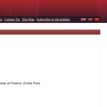
ex
Contact Us
Site Map
Subscribe to the bulletin
|
ter of Finance, Emilia Pires.