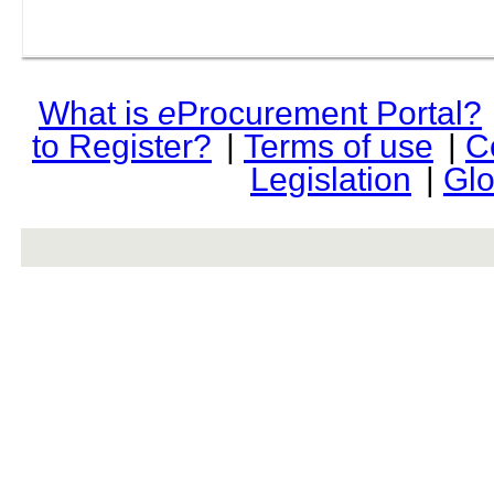
What is
e
Procurement Portal?
to Register?
|
Terms of use
|
C
Legislation
|
Glo
rev r376