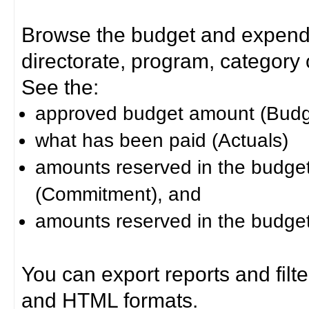
Browse the budget and expendit
directorate, program, category or
See the:
approved budget amount (Budg
what has been paid (Actuals)
amounts reserved in the budget 
(Commitment), and
amounts reserved in the budget 
You can export reports and filt
and HTML formats.