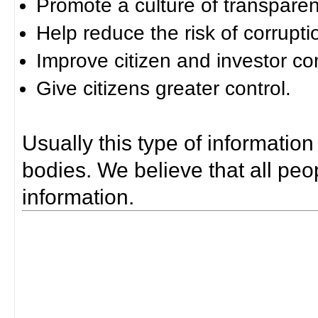
Promote a culture of transparen
Help reduce the risk of corrupti
Improve citizen and investor co
Give citizens greater control.
Usually this type of information
bodies. We believe that all peop
information.