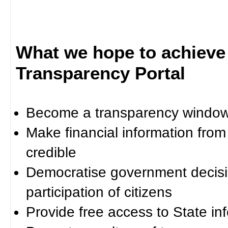
What we hope to achieve
Transparency Portal
Become a transparency window 
Make financial information fro
credible
Democratise government decisi
participation of citizens
Provide free access to State in