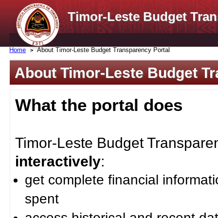
Timor-Leste Budget Tran
Home
About Timor-Leste Budget Transparency Portal
About Timor-Leste Budget Tr
What the portal does
Timor-Leste Budget Transparenc
interactively
:
get complete financial informat
spent
access historical and recent da