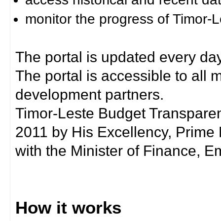
monitor the progress of Timor-
The portal is updated every day
The portal is accessible to all
development partners.
Timor-Leste Budget Transpare
2011 by His Excellency, Prim
with the Minister of Finance, Em
How it works