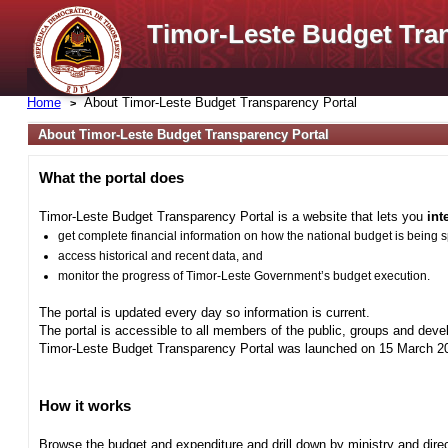
Timor-Leste Budget Tra
Home
About Timor-Leste Budget Transparency Portal
About Timor-Leste Budget Transparency Portal
What the portal does
Timor-Leste Budget Transparency Portal is a website that lets you
int
get complete financial information on how the national budget is being 
access historical and recent data, and
monitor the progress of Timor-Leste Government’s budget execution.
The portal is updated every day so information is current.
The portal is accessible to all members of the public, groups and deve
Timor-Leste Budget Transparency Portal was launched on 15 March 201
How it works
Browse the budget and expenditure and drill down by ministry and direct