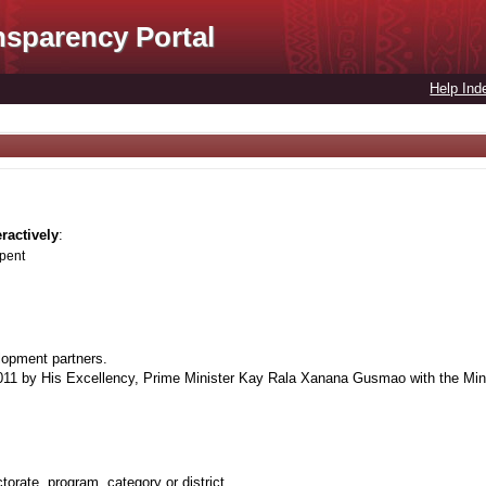
nsparency Portal
Help Ind
eractively
:
spent
lopment partners.
1 by His Excellency, Prime Minister Kay Rala Xanana Gusmao with the Minis
orate, program, category or district.