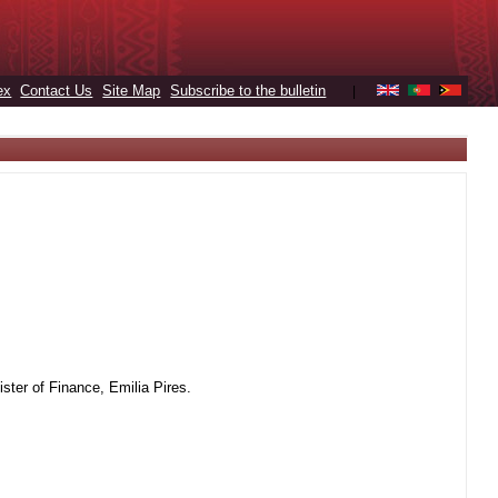
ex
Contact Us
Site Map
Subscribe to the bulletin
|
ter of Finance, Emilia Pires.