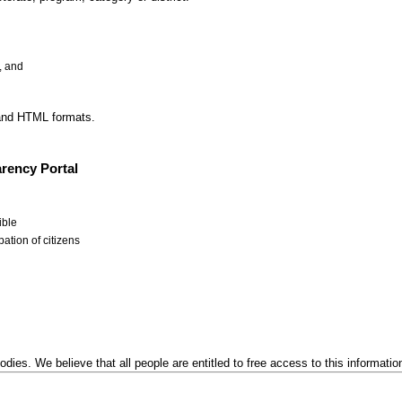
, and
 and HTML formats.
rency Portal
ible
ation of citizens
odies. We believe that all people are entitled to free access to this informatio