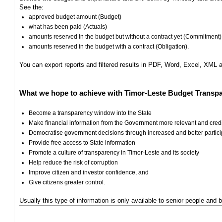
See the:
approved budget amount (Budget)
what has been paid (Actuals)
amounts reserved in the budget but without a contract yet (Commitment)
amounts reserved in the budget with a contract (Obligation).
You can export reports and filtered results in PDF, Word, Excel, XML
What we hope to achieve with Timor-Leste Budget Transpa
Become a transparency window into the State
Make financial information from the Government more relevant and cred
Democratise government decisions through increased and better particip
Provide free access to State information
Promote a culture of transparency in Timor-Leste and its society
Help reduce the risk of corruption
Improve citizen and investor confidence, and
Give citizens greater control.
Usually this type of information is only available to senior people and b