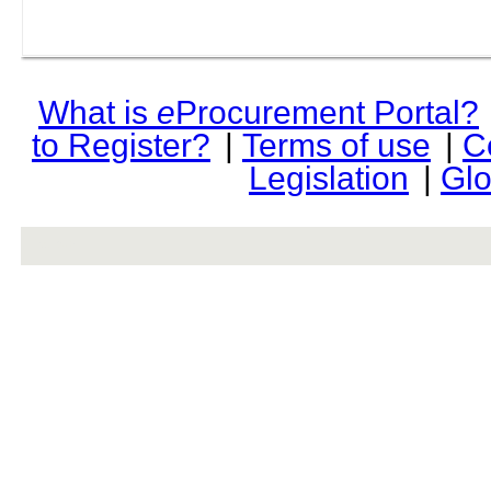
What is
e
Procurement Portal?
to Register?
|
Terms of use
|
C
Legislation
|
Glo
rev r376