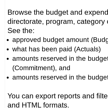
Browse the budget and expendit
directorate, program, category or
See the:
approved budget amount (Budg
what has been paid (Actuals)
amounts reserved in the budget 
(Commitment), and
amounts reserved in the budget 
You can export reports and filt
and HTML formats.