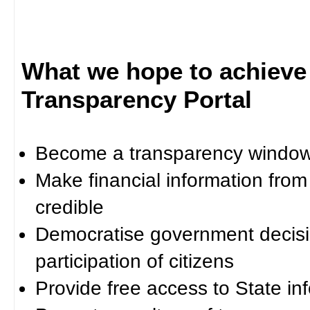
What we hope to achieve
Transparency Portal
Become a transparency window 
Make financial information fro
credible
Democratise government decisi
participation of citizens
Provide free access to State in