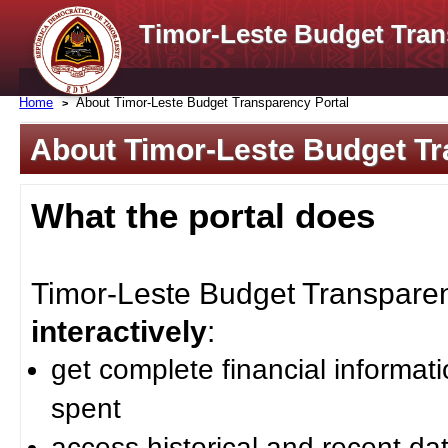
Timor-Leste Budget Tran
Home
About Timor-Leste Budget Transparency Portal
About Timor-Leste Budget Tr
What the portal does
Timor-Leste Budget Transparenc
interactively
:
get complete financial informat
spent
access historical and recent da