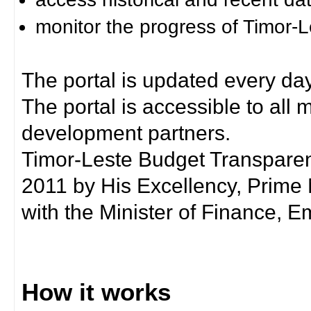
monitor the progress of Timor-
The portal is updated every day
The portal is accessible to all
development partners.
Timor-Leste Budget Transpare
2011 by His Excellency, Prim
with the Minister of Finance, Em
How it works