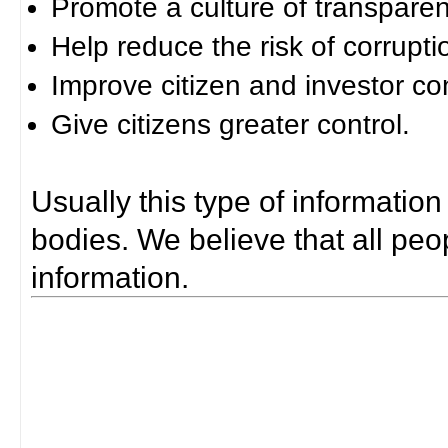
Promote a culture of transparen
Help reduce the risk of corrupti
Improve citizen and investor co
Give citizens greater control.
Usually this type of information
bodies. We believe that all peop
information.