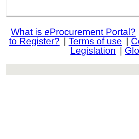
What is
e
Procurement Portal?
to Register?
|
Terms of use
|
C
Legislation
|
Glo
rev r376