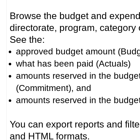
Browse the budget and expendit
directorate, program, category or
See the:
approved budget amount (Budg
what has been paid (Actuals)
amounts reserved in the budget 
(Commitment), and
amounts reserved in the budget 
You can export reports and filt
and HTML formats.