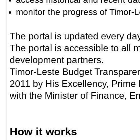
monitor the progress of Timor-
The portal is updated every day
The portal is accessible to all
development partners.
Timor-Leste Budget Transpare
2011 by His Excellency, Prim
with the Minister of Finance, Em
How it works