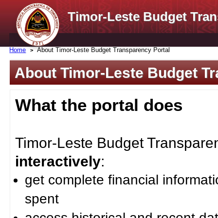
Timor-Leste Budget Tran
Home
About Timor-Leste Budget Transparency Portal
About Timor-Leste Budget Tr
What the portal does
Timor-Leste Budget Transparenc
interactively
:
get complete financial informat
spent
access historical and recent da