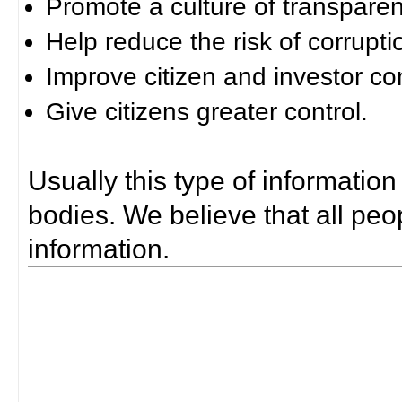
Promote a culture of transparen
Help reduce the risk of corrupti
Improve citizen and investor co
Give citizens greater control.
Usually this type of information
bodies. We believe that all peop
information.