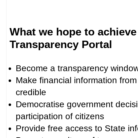
What we hope to achieve
Transparency Portal
Become a transparency window 
Make financial information fro
credible
Democratise government decisi
participation of citizens
Provide free access to State in