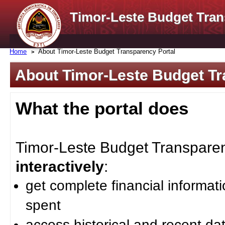
Timor-Leste Budget Tran
Home
About Timor-Leste Budget Transparency Portal
About Timor-Leste Budget Tr
What the portal does
Timor-Leste Budget Transparenc
interactively
:
get complete financial informat
spent
access historical and recent da