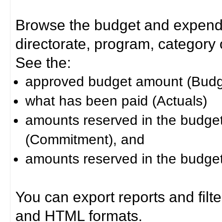
Browse the budget and expendit
directorate, program, category or
See the:
approved budget amount (Budg
what has been paid (Actuals)
amounts reserved in the budget 
(Commitment), and
amounts reserved in the budget 
You can export reports and filt
and HTML formats.