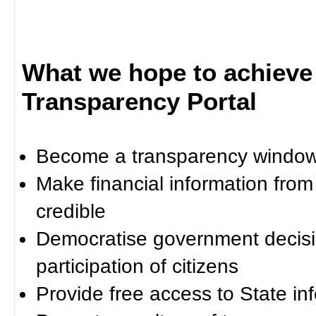
What we hope to achieve
Transparency Portal
Become a transparency window 
Make financial information fro
credible
Democratise government decisi
participation of citizens
Provide free access to State in