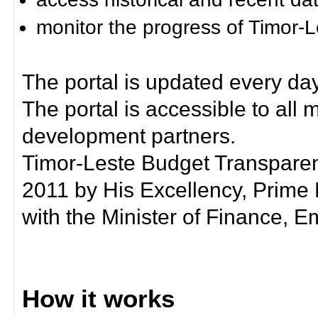
monitor the progress of Timor-
The portal is updated every day
The portal is accessible to all
development partners.
Timor-Leste Budget Transpare
2011 by His Excellency, Prim
with the Minister of Finance, Em
How it works