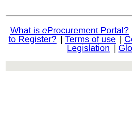
What is
e
Procurement Portal?
to Register?
|
Terms of use
|
C
Legislation
|
Glo
rev r376