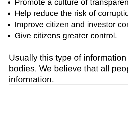
Promote a culture of transparen
Help reduce the risk of corrupti
Improve citizen and investor co
Give citizens greater control.
Usually this type of information
bodies. We believe that all peop
information.