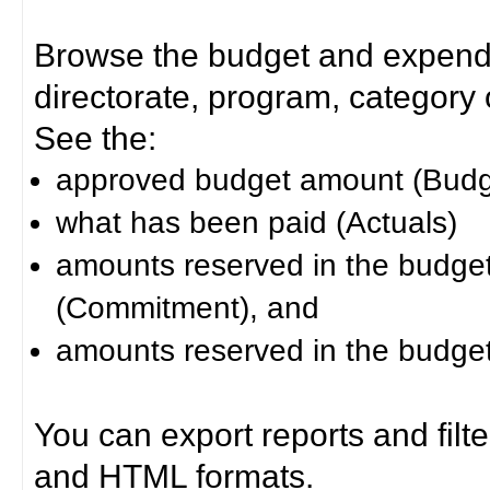
Browse the budget and expendit
directorate, program, category or
See the:
approved budget amount (Budg
what has been paid (Actuals)
amounts reserved in the budget 
(Commitment), and
amounts reserved in the budget 
You can export reports and filt
and HTML formats.