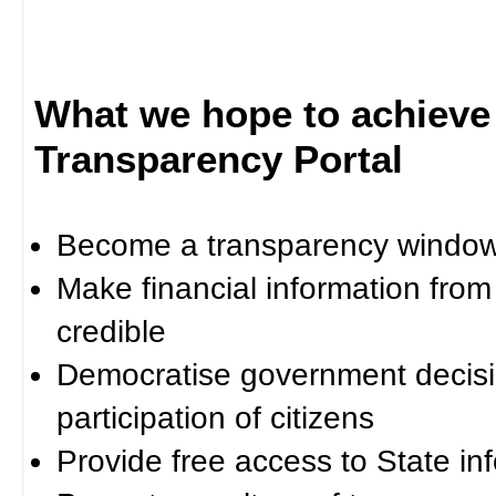
What we hope to achieve
Transparency Portal
Become a transparency window 
Make financial information fro
credible
Democratise government decisi
participation of citizens
Provide free access to State in