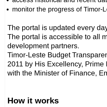
monitor the progress of Timor-
The portal is updated every day
The portal is accessible to all
development partners.
Timor-Leste Budget Transpare
2011 by His Excellency, Prim
with the Minister of Finance, Em
How it works