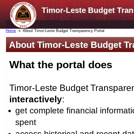
Timor-Leste Budget Tran
Home
About Timor-Leste Budget Transparency Portal
About Timor-Leste Budget Tr
What the portal does
Timor-Leste Budget Transparenc
interactively
:
get complete financial informat
spent
access historical and recent da