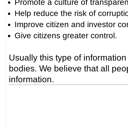
Promote a culture of transparen
Help reduce the risk of corrupti
Improve citizen and investor co
Give citizens greater control.
Usually this type of information
bodies. We believe that all peop
information.