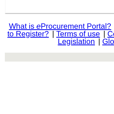
What is
e
Procurement Portal?
to Register?
|
Terms of use
|
C
Legislation
|
Glo
rev r376