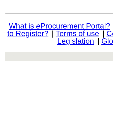
What is
e
Procurement Portal?
to Register?
|
Terms of use
|
C
Legislation
|
Glo
rev r376