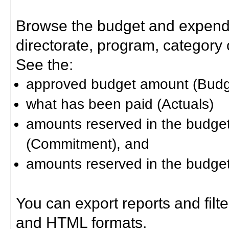
Browse the budget and expendit
directorate, program, category or
See the:
approved budget amount (Budg
what has been paid (Actuals)
amounts reserved in the budget 
(Commitment), and
amounts reserved in the budget 
You can export reports and filt
and HTML formats.