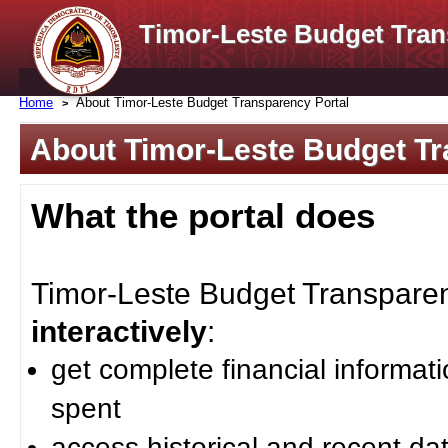
Timor-Leste Budget Tran
Home
About Timor-Leste Budget Transparency Portal
About Timor-Leste Budget Tr
What the portal does
Timor-Leste Budget Transparenc
interactively
:
get complete financial informat
spent
access historical and recent da