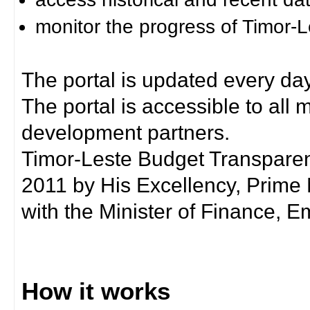
monitor the progress of Timor-
The portal is updated every day
The portal is accessible to all
development partners.
Timor-Leste Budget Transpare
2011 by His Excellency, Prim
with the Minister of Finance, Em
How it works