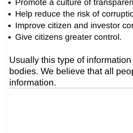
Promote a culture of transparen
Help reduce the risk of corrupti
Improve citizen and investor co
Give citizens greater control.
Usually this type of information
bodies. We believe that all peop
information.