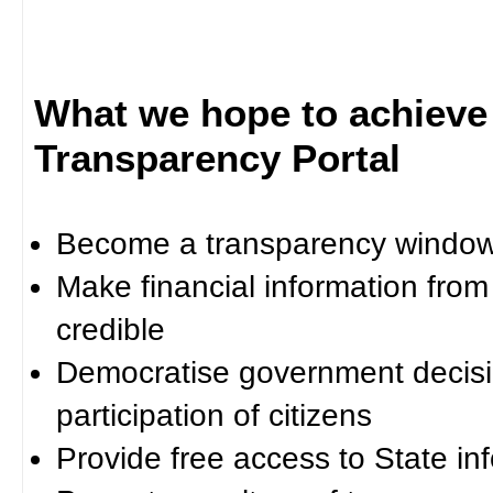
What we hope to achieve
Transparency Portal
Become a transparency window 
Make financial information fro
credible
Democratise government decisi
participation of citizens
Provide free access to State in