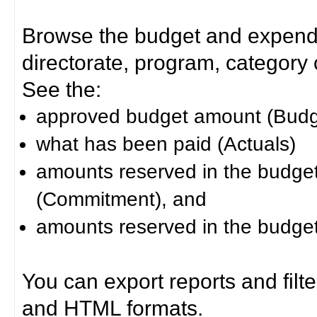
Browse the budget and expendit
directorate, program, category or
See the:
approved budget amount (Budg
what has been paid (Actuals)
amounts reserved in the budget 
(Commitment), and
amounts reserved in the budget 
You can export reports and filt
and HTML formats.