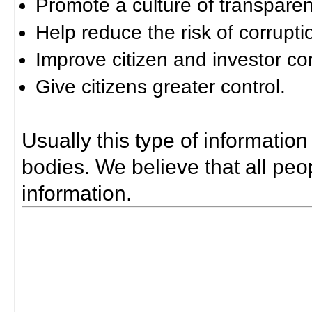
Promote a culture of transparen
Help reduce the risk of corrupti
Improve citizen and investor co
Give citizens greater control.
Usually this type of information
bodies. We believe that all peop
information.