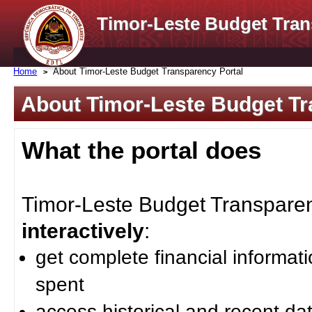
Timor-Leste Budget Tran
Home
About Timor-Leste Budget Transparency Portal
About Timor-Leste Budget Tr
What the portal does
Timor-Leste Budget Transparenc
interactively
:
get complete financial informat
spent
access historical and recent da