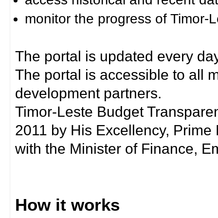
monitor the progress of Timor-
The portal is updated every day
The portal is accessible to all
development partners.
Timor-Leste Budget Transpare
2011 by His Excellency, Prim
with the Minister of Finance, Em
How it works