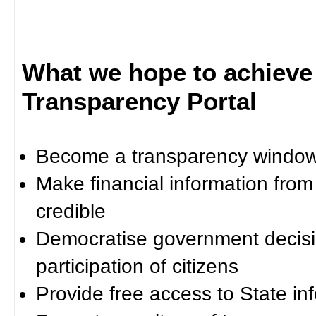
What we hope to achieve
Transparency Portal
Become a transparency window 
Make financial information fro
credible
Democratise government decisi
participation of citizens
Provide free access to State in