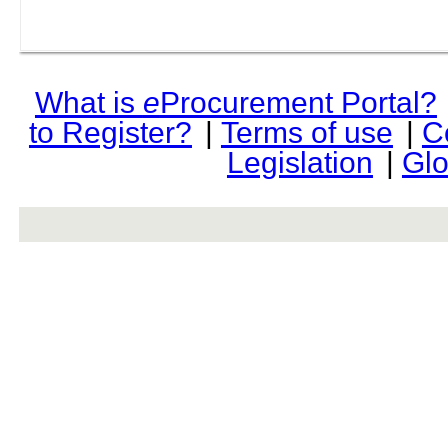
What is
e
Procurement Portal?
to Register?
|
Terms of use
|
C
Legislation
|
Glo
rev r376