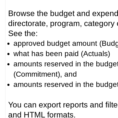
Browse the budget and expendit
directorate, program, category or
See the:
approved budget amount (Budg
what has been paid (Actuals)
amounts reserved in the budget 
(Commitment), and
amounts reserved in the budget 
You can export reports and filt
and HTML formats.