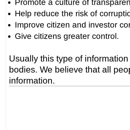
Promote a culture of transparen
Help reduce the risk of corrupti
Improve citizen and investor co
Give citizens greater control.
Usually this type of information
bodies. We believe that all peop
information.