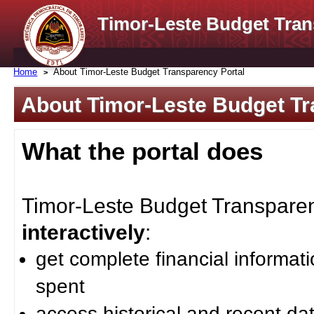
Timor-Leste Budget Tran
Home
About Timor-Leste Budget Transparency Portal
About Timor-Leste Budget Tr
What the portal does
Timor-Leste Budget Transparenc
interactively
:
get complete financial informat
spent
access historical and recent da