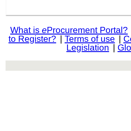
What is
e
Procurement Portal?
to Register?
|
Terms of use
|
C
Legislation
|
Glo
rev r376