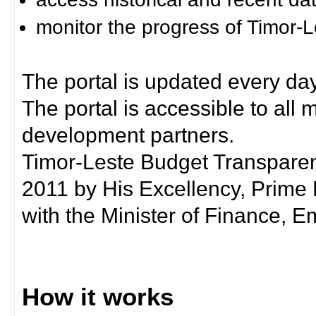
monitor the progress of Timor-
The portal is updated every day
The portal is accessible to all
development partners.
Timor-Leste Budget Transpare
2011 by His Excellency, Prim
with the Minister of Finance, Em
How it works