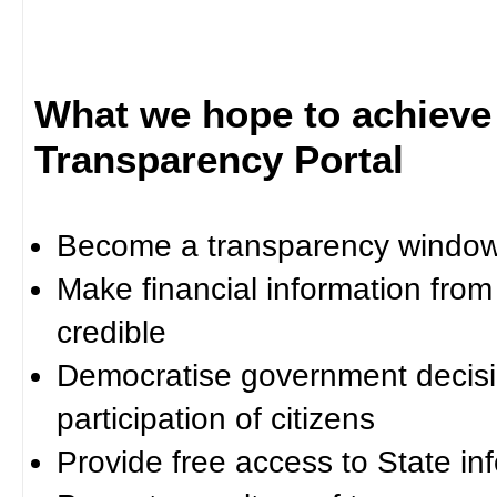
What we hope to achieve
Transparency Portal
Become a transparency window 
Make financial information fro
credible
Democratise government decisi
participation of citizens
Provide free access to State in