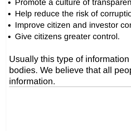
Promote a culture of transparen
Help reduce the risk of corrupti
Improve citizen and investor co
Give citizens greater control.
Usually this type of information
bodies. We believe that all peop
information.