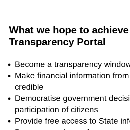
What we hope to achieve
Transparency Portal
Become a transparency window 
Make financial information fro
credible
Democratise government decisi
participation of citizens
Provide free access to State in