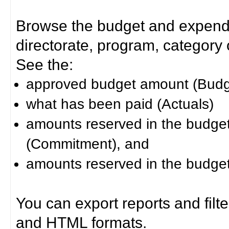
Browse the budget and expendit
directorate, program, category or
See the:
approved budget amount (Budg
what has been paid (Actuals)
amounts reserved in the budget 
(Commitment), and
amounts reserved in the budget 
You can export reports and filt
and HTML formats.