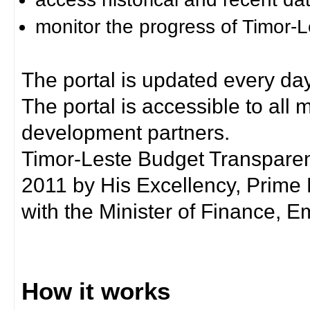
monitor the progress of Timor-
The portal is updated every day
The portal is accessible to all
development partners.
Timor-Leste Budget Transpare
2011 by His Excellency, Prim
with the Minister of Finance, Em
How it works