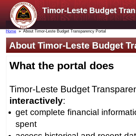
Timor-Leste Budget Tran
Home
About Timor-Leste Budget Transparency Portal
About Timor-Leste Budget Tr
What the portal does
Timor-Leste Budget Transparenc
interactively
:
get complete financial informat
spent
access historical and recent da