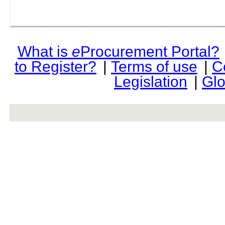
What is
e
Procurement Portal?
to Register?
|
Terms of use
|
C
Legislation
|
Glo
rev r376