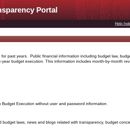
nsparency Portal
Help Ind
for past years. Public financial information including budget law, budg
nt-year budget execution. This information includes month-by-month rev
th Budget Execution without user and password information.
 budget laws, news and blogs related with transparency, budget concept