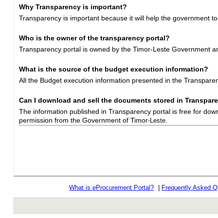
Why Transparency is important?
Transparency is important because it will help the government to
Who is the owner of the transparency portal?
Transparency portal is owned by the Timor-Leste Government and
What is the source of the budget execution information?
All the Budget execution information presented in the Transpar
Can I download and sell the documents stored in Transpare
The information published in Transparency portal is free for dow
permission from the Government of Timor
-Leste.
What is
e
Procurement Portal?
|
Frequently Asked Q
rev r376