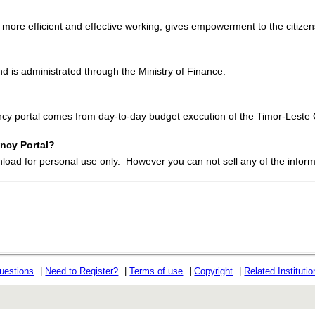
 more efficient and effective working; gives empowerment to the citizens
 is administrated through the Ministry of Finance.
ency portal comes from day-to-day budget execution of the Timor-Lest
ncy Portal?
nload for personal use only. However you can not sell any of the infor
uestions
|
Need to Register?
|
Terms of use
|
Copyright
|
Related Instituti