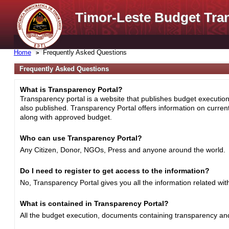
Timor-Leste Budget Tra
Home
Frequently Asked Questions
Frequently Asked Questions
What is Transparency Portal?
Transparency portal is a website that publishes budget execution 
also published. Transparency Portal offers information on curre
along with approved budget.
Who can use Transparency Portal?
Any Citizen, Donor, NGOs, Press and anyone around the world.
Do I need to register to get access to the information?
No, Transparency Portal gives you all the information related wi
What is contained in Transparency Portal?
All the budget execution, documents containing transparency and