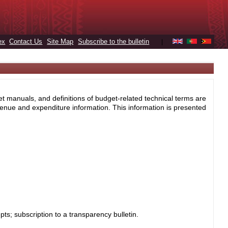
ex
Contact Us
Site Map
Subscribe to the bulletin
|
et manuals, and definitions of budget-related technical terms are
enue and expenditure information. This information is presented
s; subscription to a transparency bulletin.