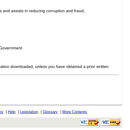
 and assists in reducing corruption and fraud;.
e Government.
mation downloaded, unless you have obtained a prior written
ons
|
Help
|
Legislation
|
Glossary
|
More Contents