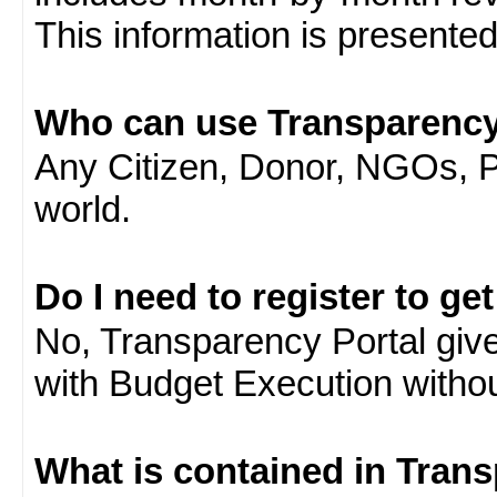
This information is presente
Who can use Transparency
Any Citizen, Donor, NGOs, 
world.
Do I need to register to ge
No, Transparency Portal gives
with Budget Execution witho
What is contained in Tran