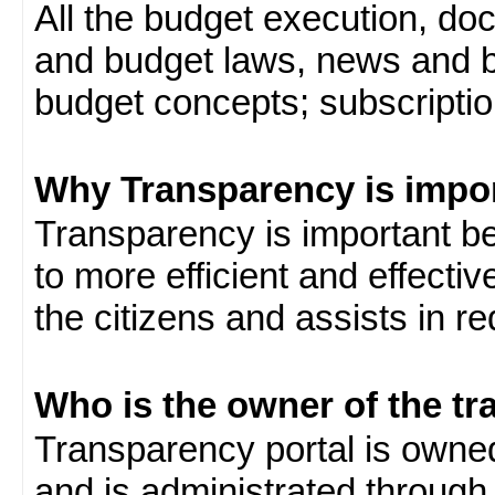
All the budget execution, d
and budget laws, news and b
budget concepts; subscription
Why Transparency is impo
Transparency is important be
to more efficient and effect
the citizens and assists in r
Who is the owner of the tr
Transparency portal is own
and is administrated through 