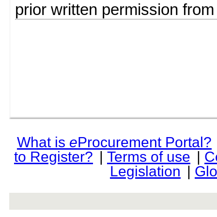
prior written permission fro
What is
e
Procurement Portal?
to Register?
|
Terms of use
|
C
Legislation
|
Glo
rev r376