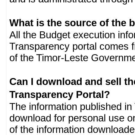
What is the source of the 
All the Budget execution inf
Transparency portal comes f
of the Timor-Leste Governme
Can I download and sell t
Transparency Portal?
The information published in 
download for personal use o
of the information download