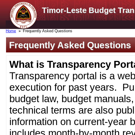
Timor-Leste Budget Tran
Home
Frequently Asked Questions
Frequently Asked Questions
What is Transparency Port
Transparency portal is a web
execution for past years. Pub
budget law, budget manuals, 
technical terms are also pub
information on current-year 
includes month-by-month rev