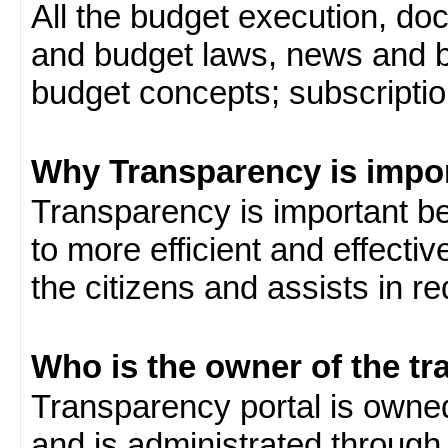
All the budget execution, d
and budget laws, news and b
budget concepts; subscription
Why Transparency is impo
Transparency is important be
to more efficient and effect
the citizens and assists in r
Who is the owner of the tr
Transparency portal is own
and is administrated through 