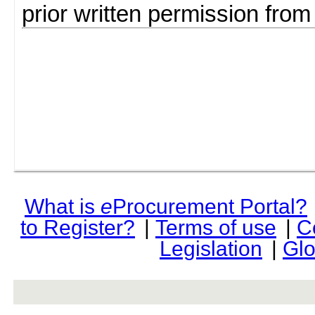
prior written permission fro
What is
e
Procurement Portal?
to Register?
|
Terms of use
|
C
Legislation
|
Glo
rev r376