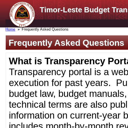
Timor-Leste Budget Tran
Home
Frequently Asked Questions
Frequently Asked Questions
What is Transparency Port
Transparency portal is a web
execution for past years. Pub
budget law, budget manuals, 
technical terms are also pub
information on current-year 
includes month-by-month rev