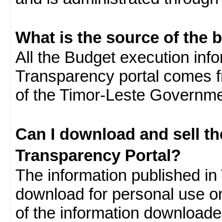
What is the source of the 
All the Budget execution inf
Transparency portal comes f
of the Timor-Leste Governme
Can I download and sell t
Transparency Portal?
The information published in 
download for personal use o
of the information download