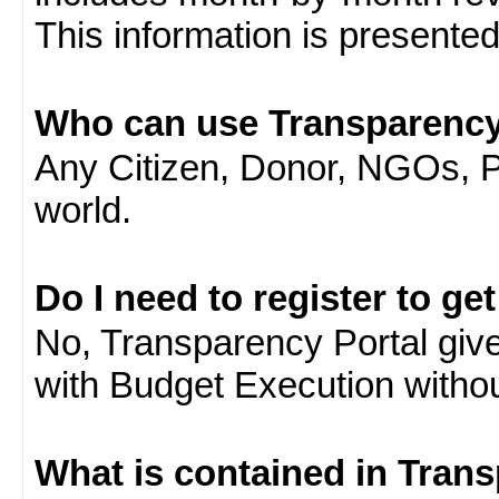
This information is presente
Who can use Transparency
Any Citizen, Donor, NGOs, 
world.
Do I need to register to ge
No, Transparency Portal gives
with Budget Execution witho
What is contained in Tran