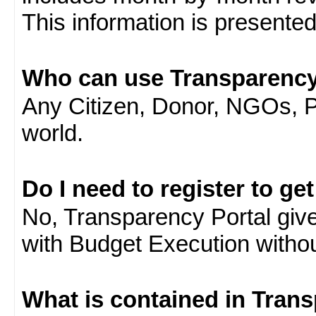
This information is presente
Who can use Transparency
Any Citizen, Donor, NGOs, 
world.
Do I need to register to ge
No, Transparency Portal gives
with Budget Execution witho
What is contained in Tran