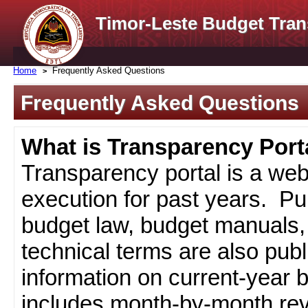
Timor-Leste Budget Tran
Home
Frequently Asked Questions
Frequently Asked Questions
What is Transparency Port
Transparency portal is a web
execution for past years. Pub
budget law, budget manuals, 
technical terms are also pub
information on current-year 
includes month-by-month rev