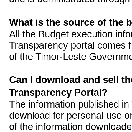
What is the source of the 
All the Budget execution inf
Transparency portal comes f
of the Timor-Leste Governme
Can I download and sell t
Transparency Portal?
The information published in 
download for personal use o
of the information download