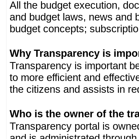
All the budget execution, d
and budget laws, news and b
budget concepts; subscription
Why Transparency is impo
Transparency is important be
to more efficient and effect
the citizens and assists in r
Who is the owner of the tr
Transparency portal is own
and is administrated through 