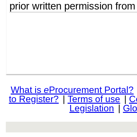
prior written permission fro
What is
e
Procurement Portal?
to Register?
|
Terms of use
|
C
Legislation
|
Glo
rev r376