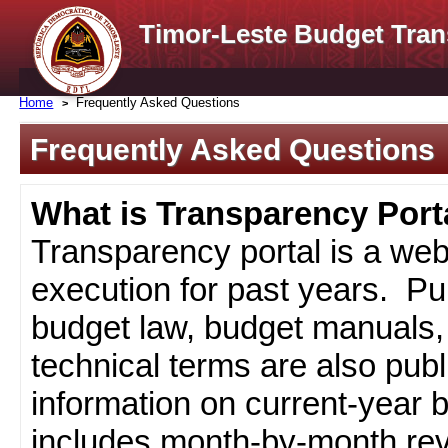
Timor-Leste Budget Tran
Home
Frequently Asked Questions
Frequently Asked Questions
What is Transparency Port
Transparency portal is a web
execution for past years. Pub
budget law, budget manuals, 
technical terms are also pub
information on current-year 
includes month-by-month rev