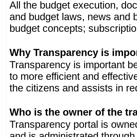
All the budget execution, d
and budget laws, news and b
budget concepts; subscription
Why Transparency is impo
Transparency is important be
to more efficient and effect
the citizens and assists in r
Who is the owner of the tr
Transparency portal is own
and is administrated through 