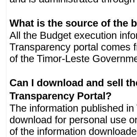
What is the source of the 
All the Budget execution inf
Transparency portal comes f
of the Timor-Leste Governme
Can I download and sell t
Transparency Portal?
The information published in 
download for personal use o
of the information download