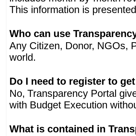
This information is presente
Who can use Transparency
Any Citizen, Donor, NGOs, 
world.
Do I need to register to ge
No, Transparency Portal gives
with Budget Execution witho
What is contained in Tran