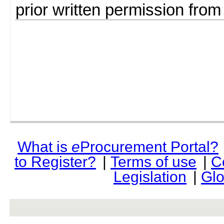
prior written permission fro
What is
e
Procurement Portal?
to Register?
|
Terms of use
|
C
Legislation
|
Glo
rev r376