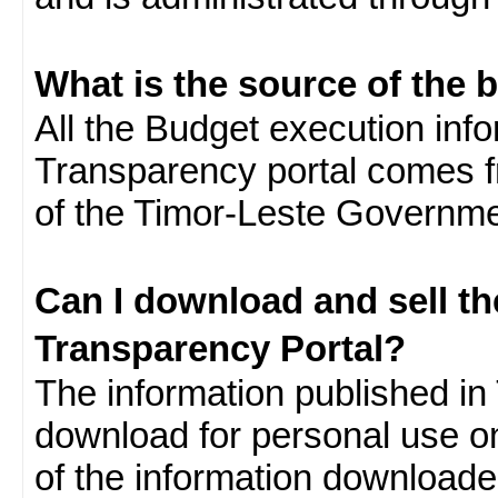
What is the source of the 
All the Budget execution inf
Transparency portal comes f
of the Timor-Leste Governme
Can I download and sell t
Transparency Portal?
The information published in 
download for personal use o
of the information download