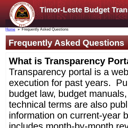
Timor-Leste Budget Tran
Home
Frequently Asked Questions
Frequently Asked Questions
What is Transparency Port
Transparency portal is a web
execution for past years. Pub
budget law, budget manuals, 
technical terms are also pub
information on current-year 
includes month-by-month rev