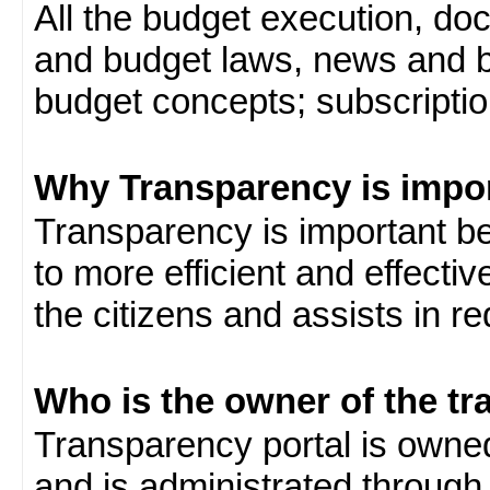
All the budget execution, d
and budget laws, news and b
budget concepts; subscription
Why Transparency is impo
Transparency is important be
to more efficient and effect
the citizens and assists in r
Who is the owner of the tr
Transparency portal is own
and is administrated through 