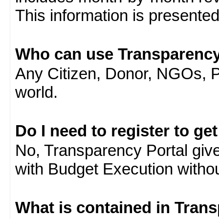
This information is presente
Who can use Transparency
Any Citizen, Donor, NGOs, 
world.
Do I need to register to ge
No, Transparency Portal gives
with Budget Execution witho
What is contained in Tran