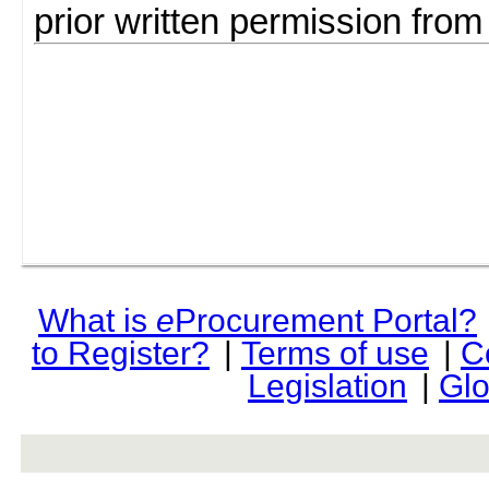
prior written permission fro
What is
e
Procurement Portal?
to Register?
|
Terms of use
|
C
Legislation
|
Glo
rev r376