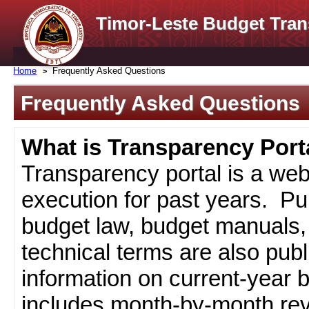
Timor-Leste Budget Tran
Home
Frequently Asked Questions
Frequently Asked Questions
What is Transparency Port
Transparency portal is a web
execution for past years. Pub
budget law, budget manuals, 
technical terms are also pub
information on current-year 
includes month-by-month rev