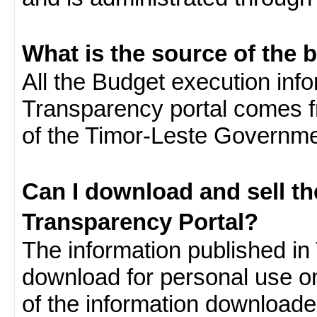
What is the source of the 
All the Budget execution inf
Transparency portal comes f
of the Timor-Leste Governme
Can I download and sell t
Transparency Portal?
The information published in 
download for personal use o
of the information download