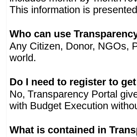
This information is presente
Who can use Transparency
Any Citizen, Donor, NGOs, 
world.
Do I need to register to ge
No, Transparency Portal gives
with Budget Execution witho
What is contained in Tran