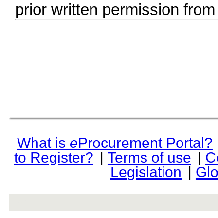
prior written permission fro
What is
e
Procurement Portal?
to Register?
|
Terms of use
|
C
Legislation
|
Glo
rev r376