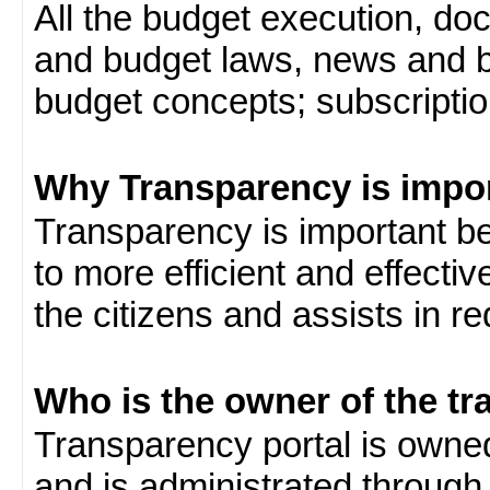
All the budget execution, d
and budget laws, news and b
budget concepts; subscription
Why Transparency is impo
Transparency is important be
to more efficient and effect
the citizens and assists in r
Who is the owner of the tr
Transparency portal is own
and is administrated through 