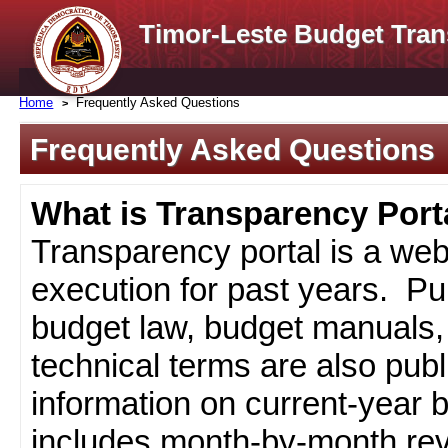
Timor-Leste Budget Tran
Home
Frequently Asked Questions
Frequently Asked Questions
What is Transparency Port
Transparency portal is a web
execution for past years. Pub
budget law, budget manuals, 
technical terms are also pub
information on current-year 
includes month-by-month rev