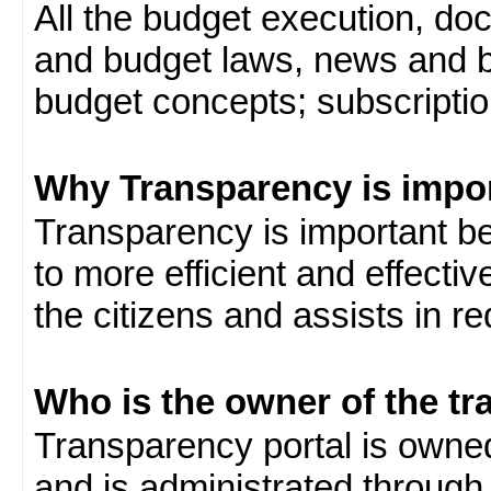
All the budget execution, d
and budget laws, news and b
budget concepts; subscription
Why Transparency is impo
Transparency is important be
to more efficient and effect
the citizens and assists in r
Who is the owner of the tr
Transparency portal is own
and is administrated through 