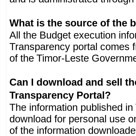
What is the source of the 
All the Budget execution inf
Transparency portal comes f
of the Timor-Leste Governme
Can I download and sell t
Transparency Portal?
The information published in 
download for personal use o
of the information download