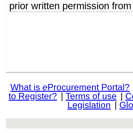
prior written permission fro
What is
e
Procurement Portal?
to Register?
|
Terms of use
|
C
Legislation
|
Glo
rev r376