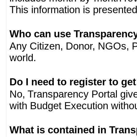
This information is presente
Who can use Transparency
Any Citizen, Donor, NGOs, 
world.
Do I need to register to ge
No, Transparency Portal gives
with Budget Execution witho
What is contained in Tran