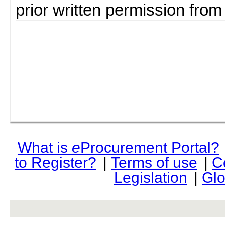
prior written permission fro
What is
e
Procurement Portal?
to Register?
|
Terms of use
|
C
Legislation
|
Glo
rev r376