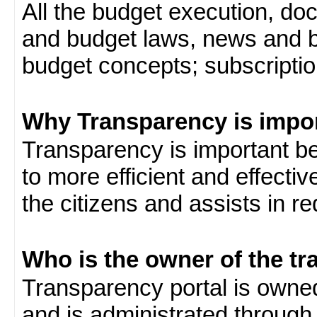
All the budget execution, d
and budget laws, news and b
budget concepts; subscription
Why Transparency is impo
Transparency is important be
to more efficient and effect
the citizens and assists in r
Who is the owner of the tr
Transparency portal is own
and is administrated through 