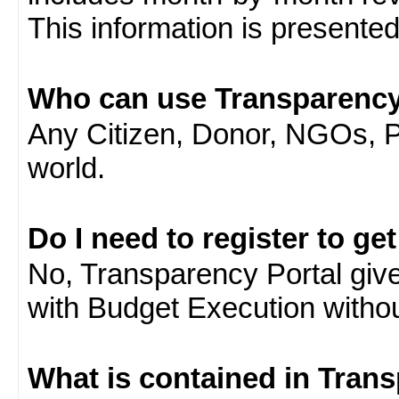
This information is presente
Who can use Transparency
Any Citizen, Donor, NGOs, 
world.
Do I need to register to ge
No, Transparency Portal gives
with Budget Execution witho
What is contained in Tran