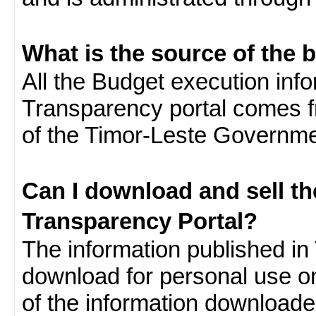
What is the source of the 
All the Budget execution inf
Transparency portal comes f
of the Timor-Leste Governme
Can I download and sell t
Transparency Portal?
The information published in 
download for personal use o
of the information download