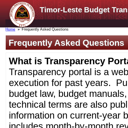
Timor-Leste Budget Tran
Home
Frequently Asked Questions
Frequently Asked Questions
What is Transparency Port
Transparency portal is a web
execution for past years. Pub
budget law, budget manuals, 
technical terms are also pub
information on current-year 
includes month-by-month rev