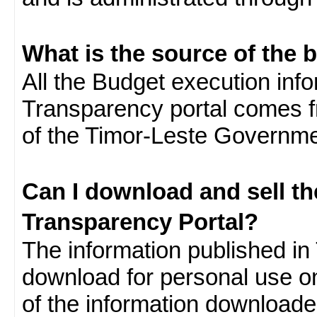
What is the source of the 
All the Budget execution inf
Transparency portal comes f
of the Timor-Leste Governme
Can I download and sell t
Transparency Portal?
The information published in 
download for personal use o
of the information download