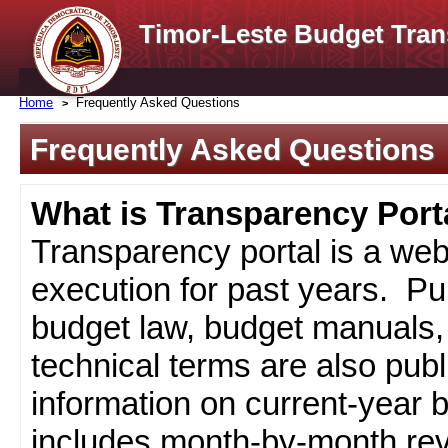
Timor-Leste Budget Tran
Home
Frequently Asked Questions
Frequently Asked Questions
What is Transparency Port
Transparency portal is a web
execution for past years. Pub
budget law, budget manuals, 
technical terms are also pub
information on current-year 
includes month-by-month rev