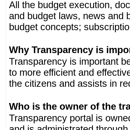
All the budget execution, d
and budget laws, news and b
budget concepts; subscription
Why Transparency is impo
Transparency is important be
to more efficient and effect
the citizens and assists in r
Who is the owner of the tr
Transparency portal is own
and is administrated through 