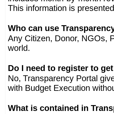
This information is presente
Who can use Transparency
Any Citizen, Donor, NGOs, 
world.
Do I need to register to ge
No, Transparency Portal gives
with Budget Execution witho
What is contained in Tran