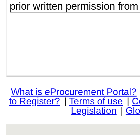
prior written permission fro
What is
e
Procurement Portal?
to Register?
|
Terms of use
|
C
Legislation
|
Glo
rev r376