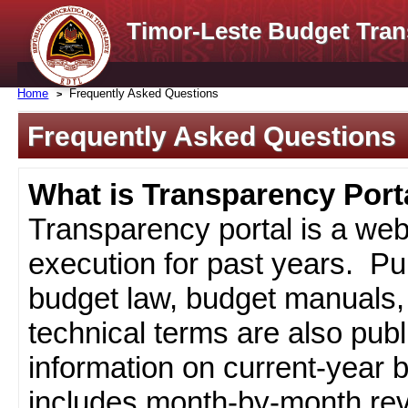
Timor-Leste Budget Tran
Home
Frequently Asked Questions
Frequently Asked Questions
What is Transparency Port
Transparency portal is a web
execution for past years. Pub
budget law, budget manuals, 
technical terms are also pub
information on current-year 
includes month-by-month rev