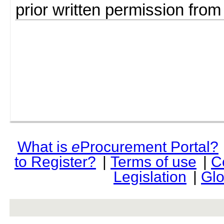
prior written permission fro
What is
e
Procurement Portal?
to Register?
|
Terms of use
|
C
Legislation
|
Glo
rev r376