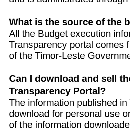
What is the source of the 
All the Budget execution inf
Transparency portal comes f
of the Timor-Leste Governme
Can I download and sell t
Transparency Portal?
The information published in 
download for personal use o
of the information download