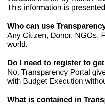
This information is presente
Who can use Transparency
Any Citizen, Donor, NGOs, 
world.
Do I need to register to ge
No, Transparency Portal gives
with Budget Execution witho
What is contained in Tran