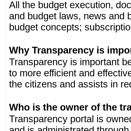
All the budget execution, d
and budget laws, news and b
budget concepts; subscription
Why Transparency is impo
Transparency is important be
to more efficient and effect
the citizens and assists in r
Who is the owner of the tr
Transparency portal is own
and is administrated through 