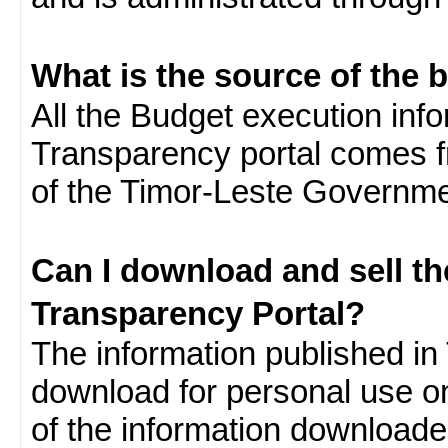
What is the source of the 
All the Budget execution inf
Transparency portal comes f
of the Timor-Leste Governme
Can I download and sell t
Transparency Portal?
The information published in 
download for personal use o
of the information download