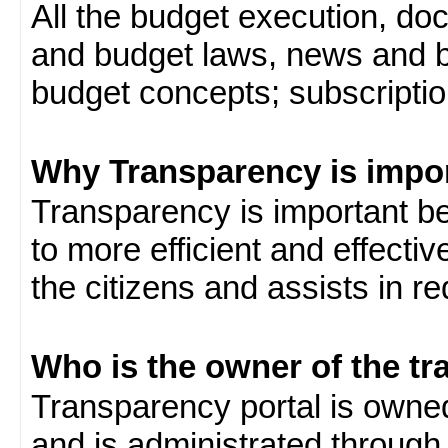
All the budget execution, d
and budget laws, news and b
budget concepts; subscription
Why Transparency is impo
Transparency is important be
to more efficient and effect
the citizens and assists in r
Who is the owner of the tr
Transparency portal is own
and is administrated through 