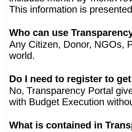
This information is presente
Who can use Transparency
Any Citizen, Donor, NGOs, 
world.
Do I need to register to ge
No, Transparency Portal gives
with Budget Execution witho
What is contained in Tran