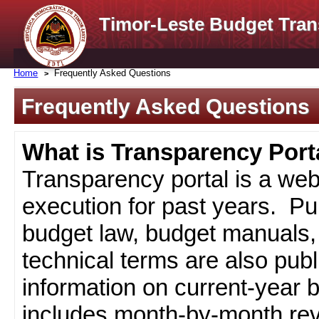
Timor-Leste Budget Tran
Home
Frequently Asked Questions
Frequently Asked Questions
What is Transparency Port
Transparency portal is a web
execution for past years. Pub
budget law, budget manuals, 
technical terms are also pub
information on current-year 
includes month-by-month rev