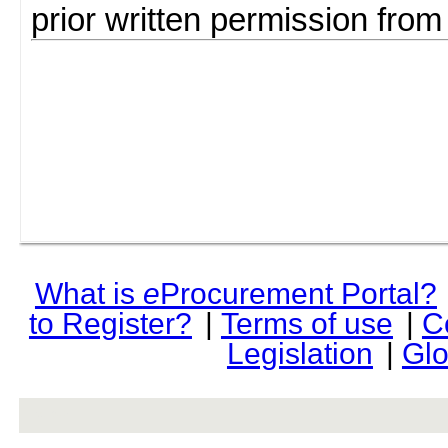
prior written permission fro
What is
e
Procurement Portal?
to Register?
|
Terms of use
|
C
Legislation
|
Glo
rev r376