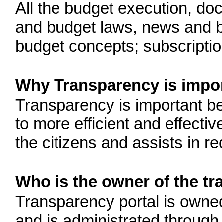
All the budget execution, d
and budget laws, news and b
budget concepts; subscription
Why Transparency is impo
Transparency is important be
to more efficient and effect
the citizens and assists in r
Who is the owner of the tr
Transparency portal is own
and is administrated through 