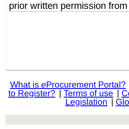
prior written permission fro
What is
e
Procurement Portal?
to Register?
|
Terms of use
|
C
Legislation
|
Glo
rev r376