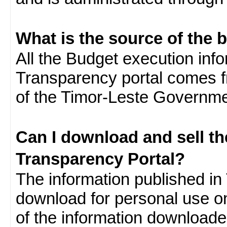
What is the source of the 
All the Budget execution inf
Transparency portal comes f
of the Timor-Leste Governme
Can I download and sell t
Transparency Portal?
The information published in 
download for personal use o
of the information download