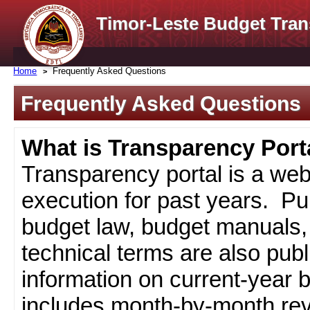
Timor-Leste Budget Tran
Home
Frequently Asked Questions
Frequently Asked Questions
What is Transparency Port
Transparency portal is a web
execution for past years. Pub
budget law, budget manuals, 
technical terms are also pub
information on current-year 
includes month-by-month rev