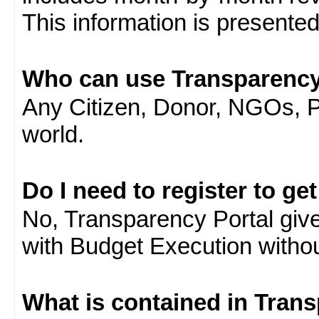
This information is presente
Who can use Transparency
Any Citizen, Donor, NGOs, 
world.
Do I need to register to ge
No, Transparency Portal gives
with Budget Execution witho
What is contained in Tran