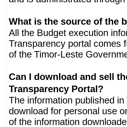
What is the source of the 
All the Budget execution inf
Transparency portal comes f
of the Timor-Leste Governme
Can I download and sell t
Transparency Portal?
The information published in 
download for personal use o
of the information download