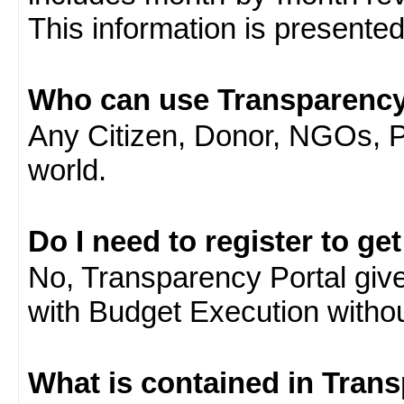
This information is presente
Who can use Transparency
Any Citizen, Donor, NGOs, 
world.
Do I need to register to ge
No, Transparency Portal gives
with Budget Execution witho
What is contained in Tran