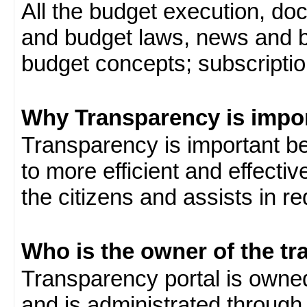
All the budget execution, d
and budget laws, news and b
budget concepts; subscription
Why Transparency is impo
Transparency is important be
to more efficient and effect
the citizens and assists in r
Who is the owner of the tr
Transparency portal is own
and is administrated through 