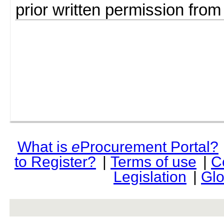
prior written permission fro
What is
e
Procurement Portal?
to Register?
|
Terms of use
|
C
Legislation
|
Glo
rev r376