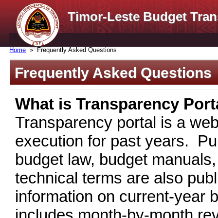
Timor-Leste Budget Tran
Home
Frequently Asked Questions
Frequently Asked Questions
What is Transparency Port
Transparency portal is a web
execution for past years. Pub
budget law, budget manuals, 
technical terms are also pub
information on current-year 
includes month-by-month rev