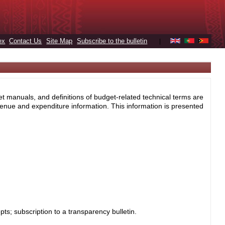
ex
Contact Us
Site Map
Subscribe to the bulletin
|
et manuals, and definitions of budget-related technical terms are
enue and expenditure information. This information is presented
s; subscription to a transparency bulletin.