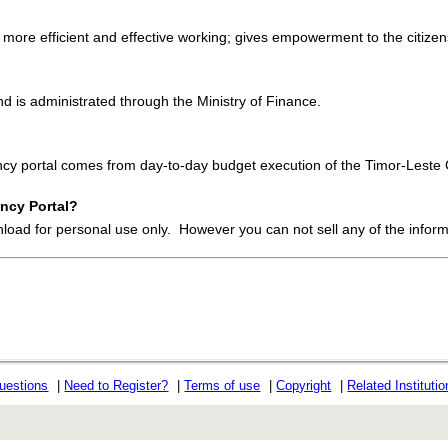
 more efficient and effective working; gives empowerment to the citizens
 is administrated through the Ministry of Finance.
ency portal comes from day-to-day budget execution of the Timor-Lest
ncy Portal?
nload for personal use only. However you can not sell any of the infor
uestions
|
Need to Register?
|
Terms of use
|
Copyright
|
Related Instituti