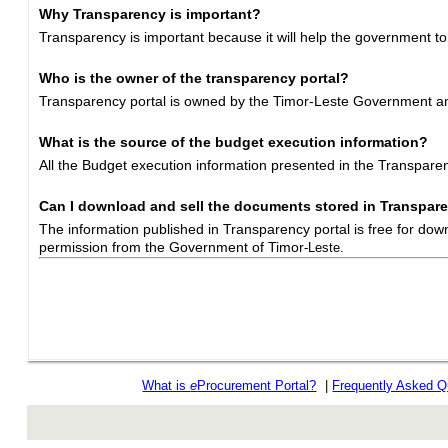
Why Transparency is important?
Transparency is important because it will help the government to
Who is the owner of the transparency portal?
Transparency portal is owned by the Timor-Leste Government and
What is the source of the budget execution information?
All the Budget execution information presented in the Transpar
Can I download and sell the documents stored in Transpare
The information published in Transparency portal is free for dow
permission from the Government of Timor
-Leste.
What is
e
Procurement Portal?
|
Frequently Asked Q
rev r376