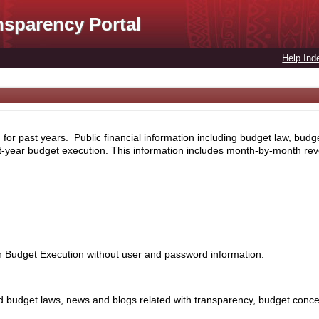
nsparency Portal
Help Ind
for past years. Public financial information including budget law, budg
nt-year budget execution. This information includes month-by-month rev
th Budget Execution without user and password information.
 budget laws, news and blogs related with transparency, budget concept