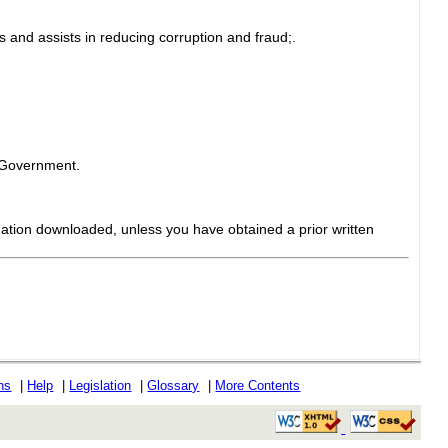
 and assists in reducing corruption and fraud;.
e Government.
mation downloaded, unless you have obtained a prior written
ons
|
Help
|
Legislation
|
Glossary
|
More Contents