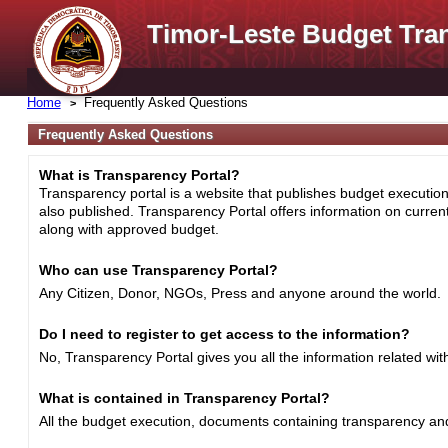
Timor-Leste Budget Tra
Home
Frequently Asked Questions
Frequently Asked Questions
What is Transparency Portal?
Transparency portal is a website that publishes budget execution 
also published. Transparency Portal offers information on curre
along with approved budget.
Who can use Transparency Portal?
Any Citizen, Donor, NGOs, Press and anyone around the world.
Do I need to register to get access to the information?
No, Transparency Portal gives you all the information related wi
What is contained in Transparency Portal?
All the budget execution, documents containing transparency and