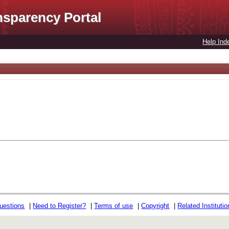
nsparency Portal
Help Ind
uestions
|
Need to Register?
|
Terms of use
|
Copyright
|
Related Instituti