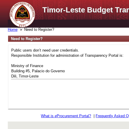
Timor-Leste Budget Tra
Home
Need to Register?
Need to Register?
Public users don’t need user credentials.
Responsible Institution for administration of Transparency Portal is:
Ministry of Finance
Building #5, Palacio do Governo
Dili, Timor-Leste
What is
e
Procurement Portal?
|
Frequently Asked Q
rev r376