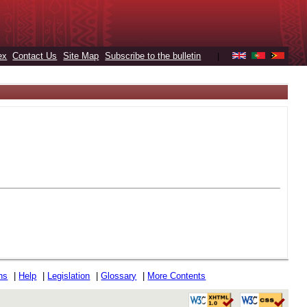
ex
Contact Us
Site Map
Subscribe to the bulletin
|
ons
|
Help
|
Legislation
|
Glossary
|
More Contents