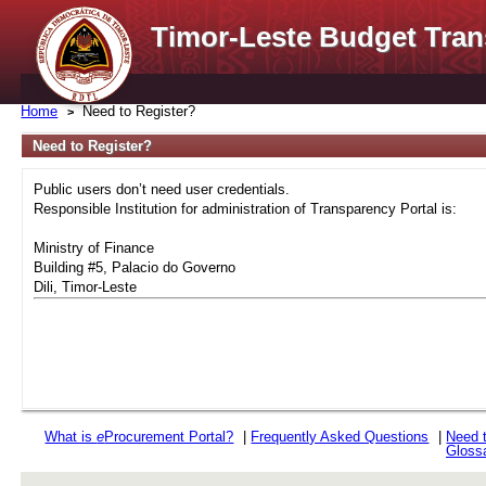
Timor-Leste Budget Tran
Home
Need to Register?
Need to Register?
Public users don’t need user credentials.
Responsible Institution for administration of Transparency Portal is:
Ministry of Finance
Building #5, Palacio do Governo
Dili, Timor-Leste
What is
e
Procurement Portal?
|
Frequently Asked Questions
|
Need 
Gloss