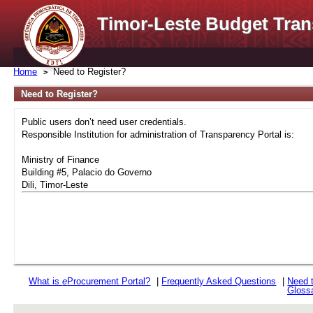
Timor-Leste Budget Tran
Home
Need to Register?
Need to Register?
Public users don’t need user credentials.
Responsible Institution for administration of Transparency Portal is:
Ministry of Finance
Building #5, Palacio do Governo
Dili, Timor-Leste
What is
e
Procurement Portal?
|
Frequently Asked Questions
|
Need 
Gloss