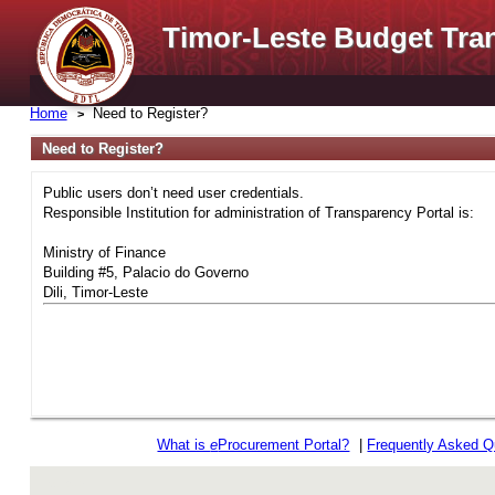
Timor-Leste Budget Tra
Home
Need to Register?
Need to Register?
Public users don’t need user credentials.
Responsible Institution for administration of Transparency Portal is:
Ministry of Finance
Building #5, Palacio do Governo
Dili, Timor-Leste
What is
e
Procurement Portal?
|
Frequently Asked Q
rev r376