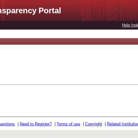
nsparency Portal
Help Ind
uestions
|
Need to Register?
|
Terms of use
|
Copyright
|
Related Instituti