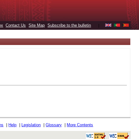
ex
Contact Us
Site Map
Subscribe to the bulletin
|
ons
|
Help
|
Legislation
|
Glossary
|
More Contents