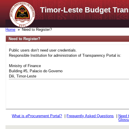
Timor-Leste Budget Tran
Home
Need to Register?
Need to Register?
Public users don’t need user credentials.
Responsible Institution for administration of Transparency Portal is:
Ministry of Finance
Building #5, Palacio do Governo
Dili, Timor-Leste
What is
e
Procurement Portal?
|
Frequently Asked Questions
|
Need 
Gloss