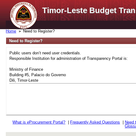
Timor-Leste Budget Tran
Home
Need to Register?
Need to Register?
Public users don’t need user credentials.
Responsible Institution for administration of Transparency Portal is:
Ministry of Finance
Building #5, Palacio do Governo
Dili, Timor-Leste
What is
e
Procurement Portal?
|
Frequently Asked Questions
|
Need 
Gloss