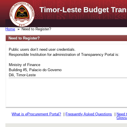
Timor-Leste Budget Tran
Home
Need to Register?
Need to Register?
Public users don’t need user credentials.
Responsible Institution for administration of Transparency Portal is:
Ministry of Finance
Building #5, Palacio do Governo
Dili, Timor-Leste
What is
e
Procurement Portal?
|
Frequently Asked Questions
|
Need 
Gloss