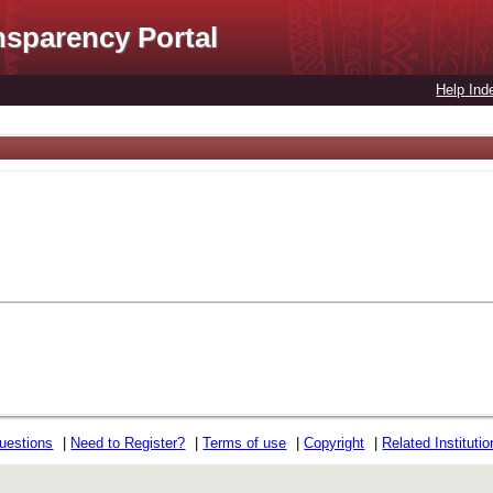
nsparency Portal
Help Ind
uestions
|
Need to Register?
|
Terms of use
|
Copyright
|
Related Instituti