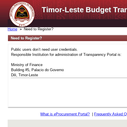
Timor-Leste Budget Tra
Home
Need to Register?
Need to Register?
Public users don’t need user credentials.
Responsible Institution for administration of Transparency Portal is:
Ministry of Finance
Building #5, Palacio do Governo
Dili, Timor-Leste
What is
e
Procurement Portal?
|
Frequently Asked Q
rev r376