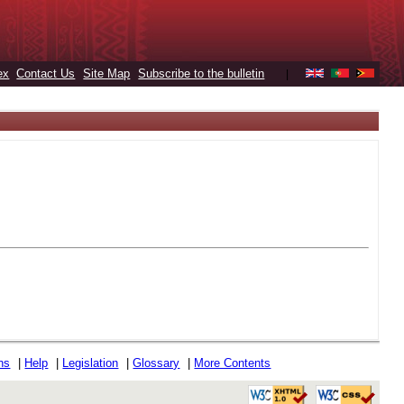
ex
Contact Us
Site Map
Subscribe to the bulletin
|
ons
|
Help
|
Legislation
|
Glossary
|
More Contents