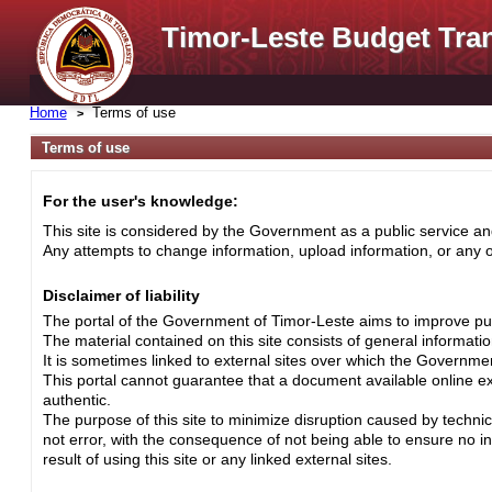
Timor-Leste Budget Tra
Home
Terms of use
Terms of use
For the user's knowledge:
This site is considered by the Government as a public service and
Any attempts to change information, upload information, or any ot
Disclaimer of liability
The portal of the Government of Timor-Leste aims to improve pub
The material contained on this site consists of general informati
It is sometimes linked to external sites over which the Governme
This portal cannot guarantee that a document available online exa
authentic.
The purpose of this site to minimize disruption caused by techni
not error, with the consequence of not being able to ensure no i
result of using this site or any linked external sites.