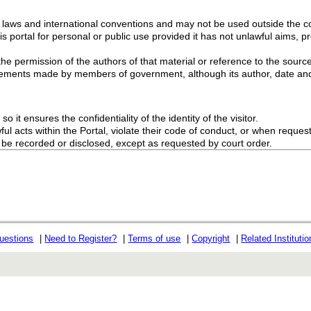
g laws and international conventions and may not be used outside the con
s portal for personal or public use provided it has not unlawful aims, pr
the permission of the authors of that material or reference to the source
ements made by members of government, although its author, date and
o it ensures the confidentiality of the identity of the visitor.
l acts within the Portal, violate their code of conduct, or when request
ot be recorded or disclosed, except as requested by court order.
uestions
|
Need to Register?
|
Terms of use
|
Copyright
|
Related Instituti