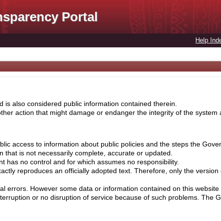
nsparency Portal
Help Ind
 is also considered public information contained therein.
her action that might damage or endanger the integrity of the system ar
lic access to information about public policies and the steps the Gove
on that is not necessarily complete, accurate or updated.
nt has no control and for which assumes no responsibility.
ctly reproduces an officially adopted text. Therefore, only the version
cal errors. However some data or information contained on this website 
nterruption or no disruption of service because of such problems. The 