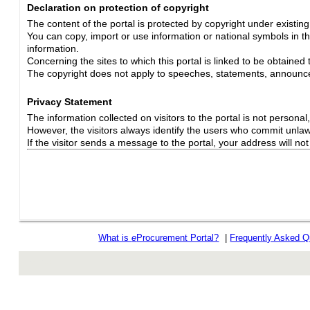
Declaration on protection of copyright
The content of the portal is protected by copyright under existin
You can copy, import or use information or national symbols in thi
information.
Concerning the sites to which this portal is linked to be obtained 
The copyright does not apply to speeches, statements, announc
Privacy Statement
The information collected on visitors to the portal is not personal, s
However, the visitors always identify the users who commit unlawfu
If the visitor sends a message to the portal, your address will n
What is
e
Procurement Portal?
|
Frequently Asked Q
rev r376