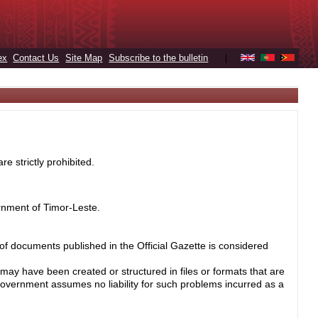
ex
Contact Us
Site Map
Subscribe to the bulletin
|
e strictly prohibited.
rnment of Timor-Leste.
 of documents published in the Official Gazette is considered
may have been created or structured in files or formats that are
Government assumes no liability for such problems incurred as a