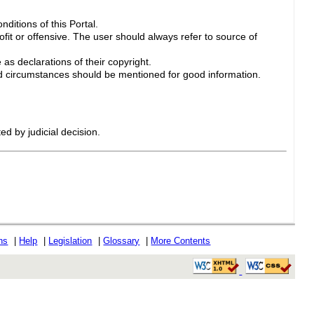
ditions of this Portal.
ofit or offensive. The user should always refer to source of
 as declarations of their copyright.
 circumstances should be mentioned for good information.
ed by judicial decision.
ons
|
Help
|
Legislation
|
Glossary
|
More Contents