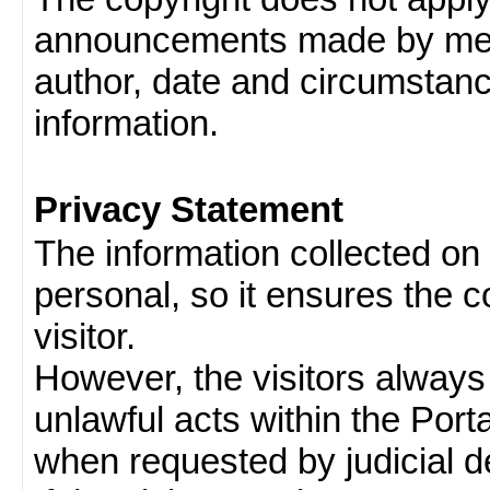
announcements made by memb
author, date and circumstan
information.
Privacy Statement
The information collected on v
personal, so it ensures the con
visitor.
However, the visitors always
unlawful acts within the Porta
when requested by judicial d