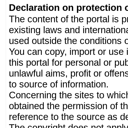
Declaration on protection 
The content of the portal is 
existing laws and internatio
used outside the conditions of
You can copy, import or use 
this portal for personal or pu
unlawful aims, profit or offe
to source of information.
Concerning the sites to which 
obtained the permission of th
reference to the source as de
The copyright does not appl