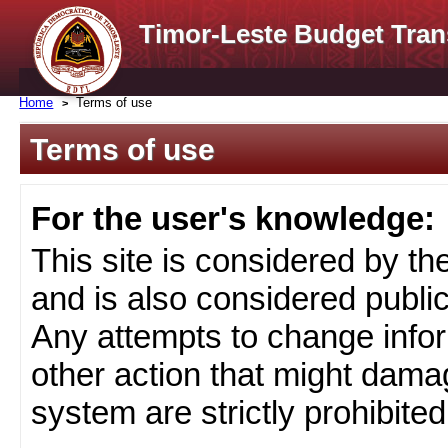
Timor-Leste Budget Tran
Home
Terms of use
Terms of use
For the user's knowledge:
This site is considered by t
and is also considered public
Any attempts to change infor
other action that might damag
system are strictly prohibited