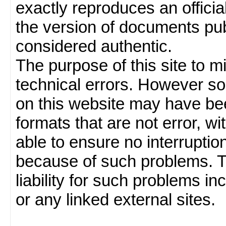
exactly reproduces an officia
the version of documents publ
considered authentic.
The purpose of this site to 
technical errors. However so
on this website may have been
formats that are not error, w
able to ensure no interruption
because of such problems.
liability for such problems inc
or any linked external sites.