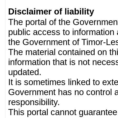
Disclaimer of liability
The portal of the Governmen
public access to information 
the Government of Timor-Les
The material contained on thi
information that is not neces
updated.
It is sometimes linked to ext
Government has no control 
responsibility.
This portal cannot guarantee