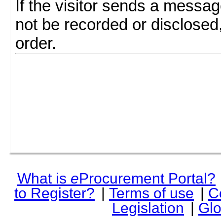
If the visitor sends a messag
not be recorded or disclosed
order.
What is
e
Procurement Portal?
to Register?
|
Terms of use
|
C
Legislation
|
Glo