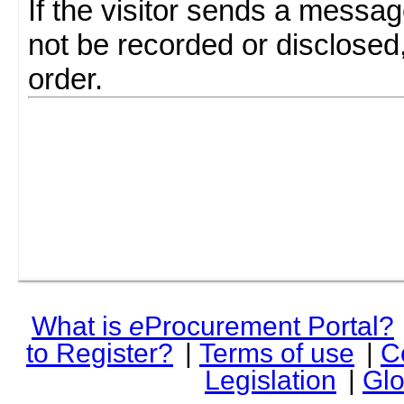
If the visitor sends a messag
not be recorded or disclosed
order.
What is
e
Procurement Portal?
to Register?
|
Terms of use
|
C
Legislation
|
Glo