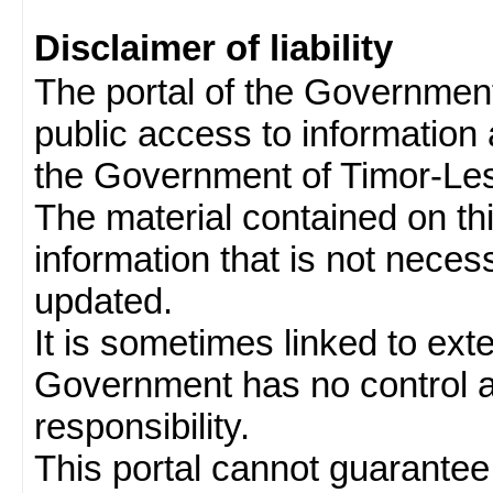
Disclaimer of liability
The portal of the Governmen
public access to information 
the Government of Timor-Les
The material contained on thi
information that is not neces
updated.
It is sometimes linked to ext
Government has no control 
responsibility.
This portal cannot guarantee