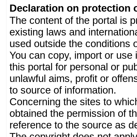
Declaration on protection 
The content of the portal is 
existing laws and internatio
used outside the conditions of
You can copy, import or use 
this portal for personal or pu
unlawful aims, profit or offe
to source of information.
Concerning the sites to which 
obtained the permission of th
reference to the source as de
The copyright does not appl