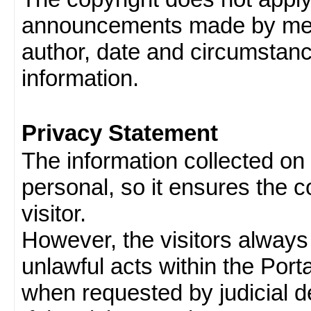
announcements made by memb
author, date and circumstan
information.
Privacy Statement
The information collected on v
personal, so it ensures the con
visitor.
However, the visitors always
unlawful acts within the Porta
when requested by judicial d