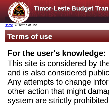
Timor-Leste Budget Tran
Home
Terms of use
Terms of use
For the user's knowledge:
This site is considered by t
and is also considered public
Any attempts to change infor
other action that might damag
system are strictly prohibited