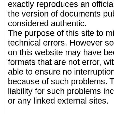
exactly reproduces an officia
the version of documents publ
considered authentic.
The purpose of this site to 
technical errors. However so
on this website may have been
formats that are not error, w
able to ensure no interruption
because of such problems.
liability for such problems inc
or any linked external sites.