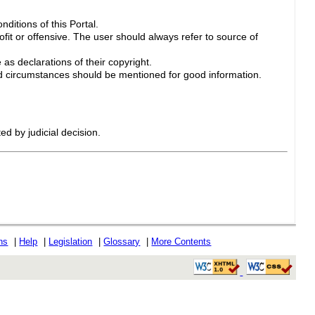
ditions of this Portal.
ofit or offensive. The user should always refer to source of
 as declarations of their copyright.
 circumstances should be mentioned for good information.
ed by judicial decision.
ons
|
Help
|
Legislation
|
Glossary
|
More Contents