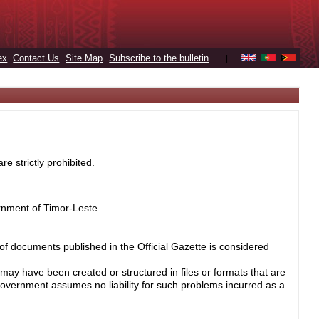
ex
Contact Us
Site Map
Subscribe to the bulletin
|
e strictly prohibited.
rnment of Timor-Leste.
 of documents published in the Official Gazette is considered
may have been created or structured in files or formats that are
Government assumes no liability for such problems incurred as a