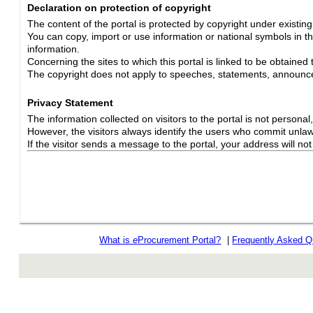
Declaration on protection of copyright
The content of the portal is protected by copyright under existin
You can copy, import or use information or national symbols in thi
information.
Concerning the sites to which this portal is linked to be obtained 
The copyright does not apply to speeches, statements, announc
Privacy Statement
The information collected on visitors to the portal is not personal, s
However, the visitors always identify the users who commit unlawfu
If the visitor sends a message to the portal, your address will n
What is
e
Procurement Portal?
|
Frequently Asked Q
rev r376