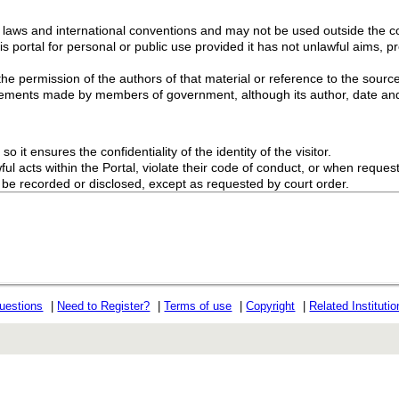
g laws and international conventions and may not be used outside the con
s portal for personal or public use provided it has not unlawful aims, pr
the permission of the authors of that material or reference to the source
ements made by members of government, although its author, date and
o it ensures the confidentiality of the identity of the visitor.
l acts within the Portal, violate their code of conduct, or when request
ot be recorded or disclosed, except as requested by court order.
uestions
|
Need to Register?
|
Terms of use
|
Copyright
|
Related Instituti