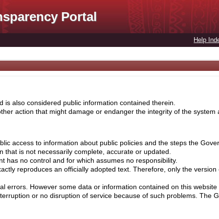
nsparency Portal
Help Ind
 is also considered public information contained therein.
her action that might damage or endanger the integrity of the system ar
lic access to information about public policies and the steps the Gove
on that is not necessarily complete, accurate or updated.
nt has no control and for which assumes no responsibility.
ctly reproduces an officially adopted text. Therefore, only the version
cal errors. However some data or information contained on this website 
nterruption or no disruption of service because of such problems. The 