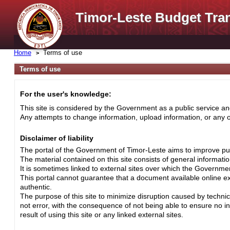
Timor-Leste Budget Tra
Home
Terms of use
Terms of use
For the user's knowledge:
This site is considered by the Government as a public service and
Any attempts to change information, upload information, or any ot
Disclaimer of liability
The portal of the Government of Timor-Leste aims to improve pub
The material contained on this site consists of general informati
It is sometimes linked to external sites over which the Governme
This portal cannot guarantee that a document available online exa
authentic.
The purpose of this site to minimize disruption caused by techni
not error, with the consequence of not being able to ensure no i
result of using this site or any linked external sites.