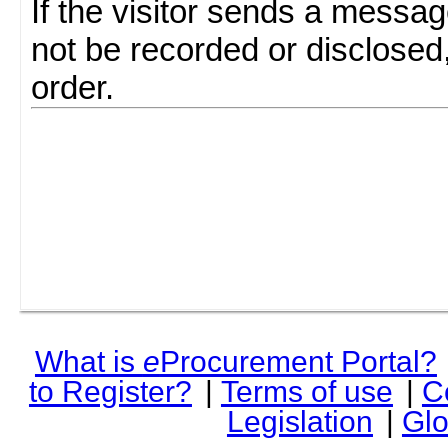
If the visitor sends a messag
not be recorded or disclosed
order.
What is
e
Procurement Portal?
to Register?
|
Terms of use
|
C
Legislation
|
Glo