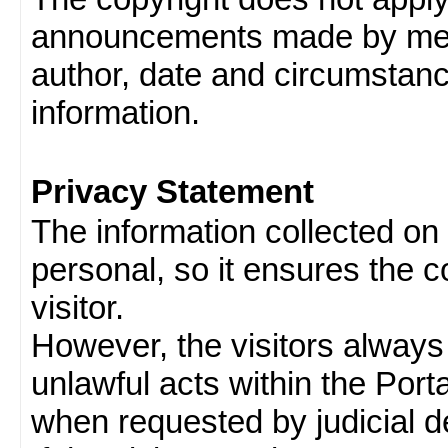
announcements made by memb
author, date and circumstan
information.
Privacy Statement
The information collected on v
personal, so it ensures the con
visitor.
However, the visitors always
unlawful acts within the Porta
when requested by judicial d