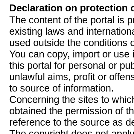
Declaration on protection 
The content of the portal is 
existing laws and internatio
used outside the conditions of
You can copy, import or use 
this portal for personal or pu
unlawful aims, profit or offe
to source of information.
Concerning the sites to which 
obtained the permission of th
reference to the source as de
The copyright does not appl