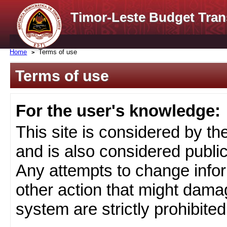
Timor-Leste Budget Tran
Home
Terms of use
Terms of use
For the user's knowledge:
This site is considered by t
and is also considered public
Any attempts to change infor
other action that might damag
system are strictly prohibited