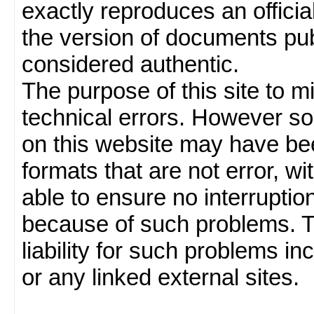
exactly reproduces an officia
the version of documents publ
considered authentic.
The purpose of this site to 
technical errors. However so
on this website may have been
formats that are not error, w
able to ensure no interruption
because of such problems.
liability for such problems inc
or any linked external sites.