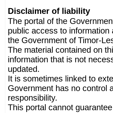
Disclaimer of liability
The portal of the Governmen
public access to information 
the Government of Timor-Les
The material contained on thi
information that is not neces
updated.
It is sometimes linked to ext
Government has no control 
responsibility.
This portal cannot guarantee