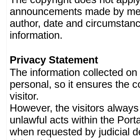
announcements made by memb
author, date and circumstan
information.
Privacy Statement
The information collected on v
personal, so it ensures the con
visitor.
However, the visitors always
unlawful acts within the Porta
when requested by judicial d