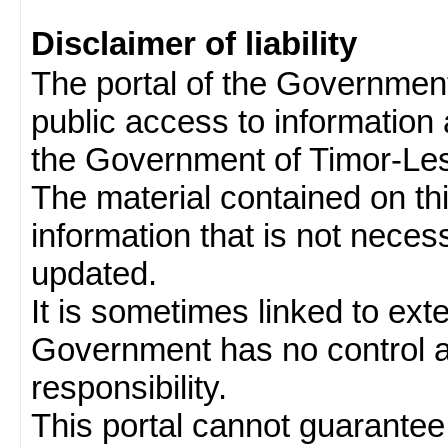
Disclaimer of liability
The portal of the Governmen
public access to information 
the Government of Timor-Les
The material contained on thi
information that is not neces
updated.
It is sometimes linked to ext
Government has no control 
responsibility.
This portal cannot guarantee