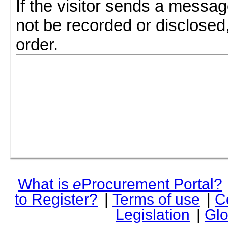
If the visitor sends a messag
not be recorded or disclosed
order.
What is
e
Procurement Portal?
to Register?
|
Terms of use
|
C
Legislation
|
Glo