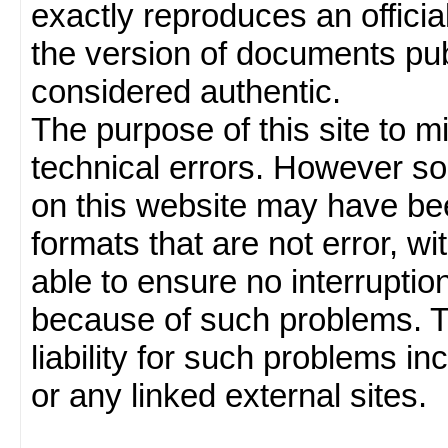
exactly reproduces an officia
the version of documents publ
considered authentic.
The purpose of this site to 
technical errors. However so
on this website may have been
formats that are not error, w
able to ensure no interruption
because of such problems.
liability for such problems inc
or any linked external sites.