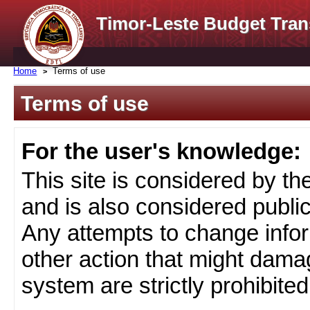
Timor-Leste Budget Tran
Home
Terms of use
Terms of use
For the user's knowledge:
This site is considered by t
and is also considered public
Any attempts to change infor
other action that might damag
system are strictly prohibited