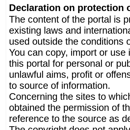
Declaration on protection 
The content of the portal is 
existing laws and internatio
used outside the conditions of
You can copy, import or use 
this portal for personal or pu
unlawful aims, profit or offe
to source of information.
Concerning the sites to which 
obtained the permission of th
reference to the source as de
The copyright does not appl