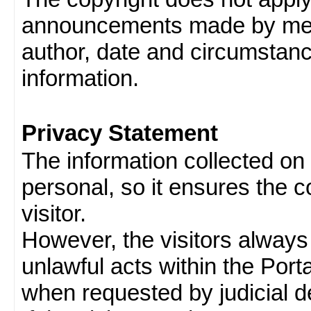
announcements made by memb
author, date and circumstan
information.
Privacy Statement
The information collected on v
personal, so it ensures the con
visitor.
However, the visitors always
unlawful acts within the Porta
when requested by judicial d