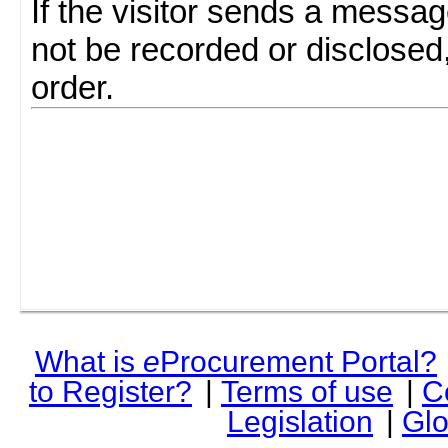
If the visitor sends a messag
not be recorded or disclosed
order.
What is
e
Procurement Portal?
to Register?
|
Terms of use
|
C
Legislation
|
Glo