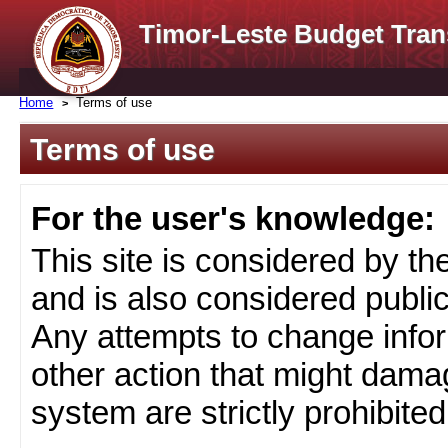
Timor-Leste Budget Tran
Home
Terms of use
Terms of use
For the user's knowledge:
This site is considered by t
and is also considered public
Any attempts to change infor
other action that might damag
system are strictly prohibited