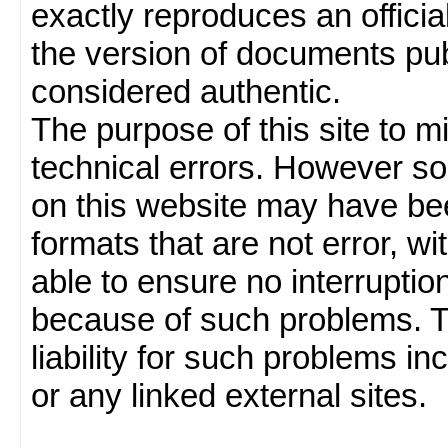
exactly reproduces an officia
the version of documents publ
considered authentic.
The purpose of this site to 
technical errors. However so
on this website may have been
formats that are not error, w
able to ensure no interruption
because of such problems.
liability for such problems inc
or any linked external sites.