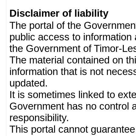
Disclaimer of liability
The portal of the Governmen
public access to information 
the Government of Timor-Les
The material contained on thi
information that is not neces
updated.
It is sometimes linked to ext
Government has no control 
responsibility.
This portal cannot guarantee