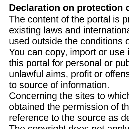
Declaration on protection 
The content of the portal is 
existing laws and internatio
used outside the conditions of
You can copy, import or use 
this portal for personal or pu
unlawful aims, profit or offe
to source of information.
Concerning the sites to which 
obtained the permission of th
reference to the source as de
The copyright does not appl