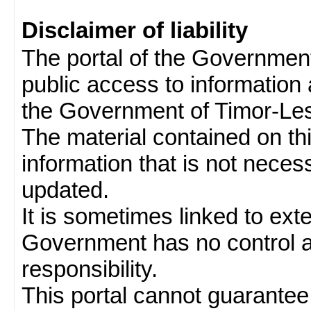
Disclaimer of liability
The portal of the Governmen
public access to information 
the Government of Timor-Les
The material contained on thi
information that is not neces
updated.
It is sometimes linked to ext
Government has no control 
responsibility.
This portal cannot guarantee