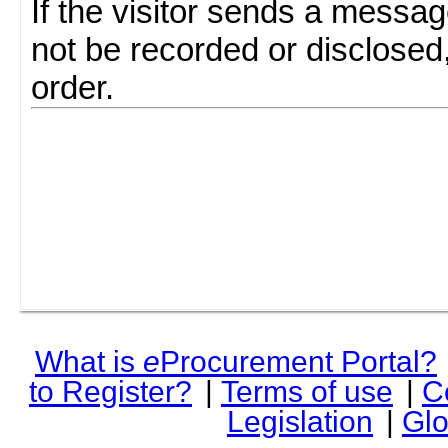
If the visitor sends a messag
not be recorded or disclosed
order.
What is
e
Procurement Portal?
to Register?
|
Terms of use
|
C
Legislation
|
Glo