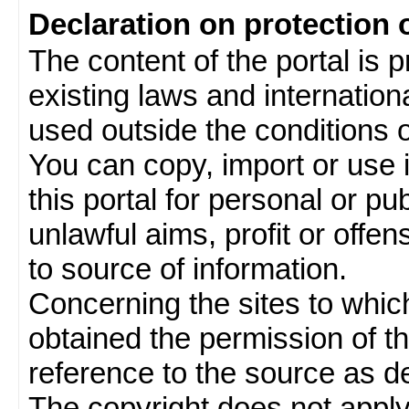
Declaration on protection 
The content of the portal is 
existing laws and internatio
used outside the conditions of
You can copy, import or use 
this portal for personal or pu
unlawful aims, profit or offe
to source of information.
Concerning the sites to which 
obtained the permission of th
reference to the source as de
The copyright does not appl