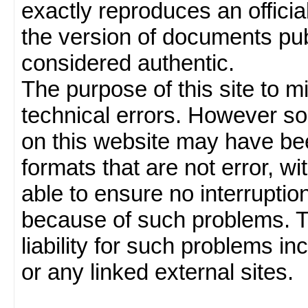
exactly reproduces an officia
the version of documents publ
considered authentic.
The purpose of this site to 
technical errors. However so
on this website may have been
formats that are not error, w
able to ensure no interruption
because of such problems.
liability for such problems inc
or any linked external sites.