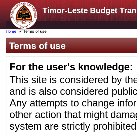
Timor-Leste Budget Tran
Home
Terms of use
Terms of use
For the user's knowledge:
This site is considered by t
and is also considered public
Any attempts to change infor
other action that might damag
system are strictly prohibited