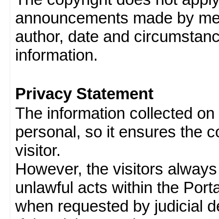
announcements made by memb
author, date and circumstan
information.
Privacy Statement
The information collected on v
personal, so it ensures the con
visitor.
However, the visitors always
unlawful acts within the Porta
when requested by judicial d