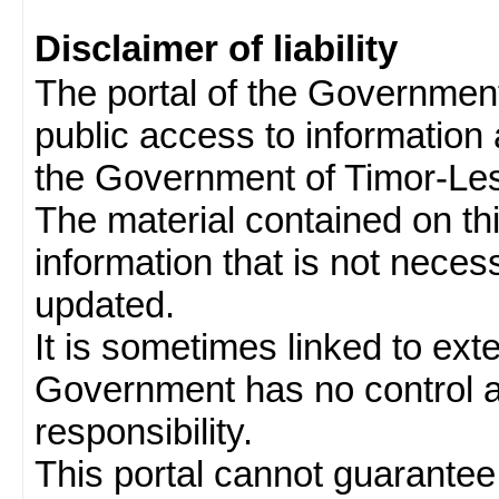
Disclaimer of liability
The portal of the Governmen
public access to information 
the Government of Timor-Les
The material contained on thi
information that is not neces
updated.
It is sometimes linked to ext
Government has no control 
responsibility.
This portal cannot guarantee