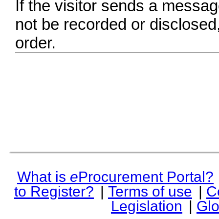
If the visitor sends a messag
not be recorded or disclosed
order.
What is
e
Procurement Portal?
to Register?
|
Terms of use
|
C
Legislation
|
Glo