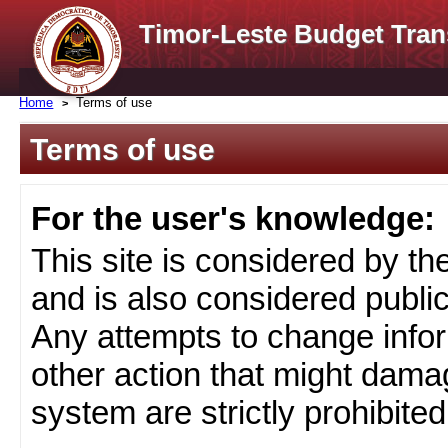
Timor-Leste Budget Tran
Home
Terms of use
Terms of use
For the user's knowledge:
This site is considered by t
and is also considered public
Any attempts to change infor
other action that might damag
system are strictly prohibited