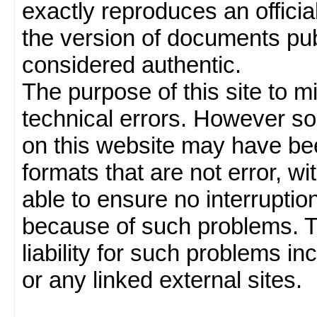
exactly reproduces an officia
the version of documents publ
considered authentic.
The purpose of this site to 
technical errors. However so
on this website may have been
formats that are not error, w
able to ensure no interruption
because of such problems.
liability for such problems inc
or any linked external sites.