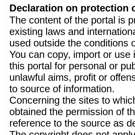
Declaration on protection 
The content of the portal is 
existing laws and internatio
used outside the conditions of
You can copy, import or use 
this portal for personal or pu
unlawful aims, profit or offe
to source of information.
Concerning the sites to which 
obtained the permission of th
reference to the source as de
The copyright does not appl