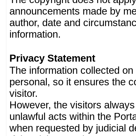
announcements made by memb
author, date and circumstan
information.
Privacy Statement
The information collected on v
personal, so it ensures the con
visitor.
However, the visitors always
unlawful acts within the Porta
when requested by judicial d